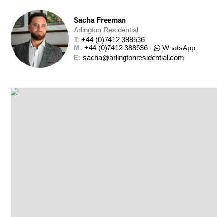
Sacha Freeman
Arlington Residential
T: 
+44 (0)7412 388536
M: 
+44 (0)7412 388536
|
WhatsApp
E: 
sacha@arlingtonresidential.com