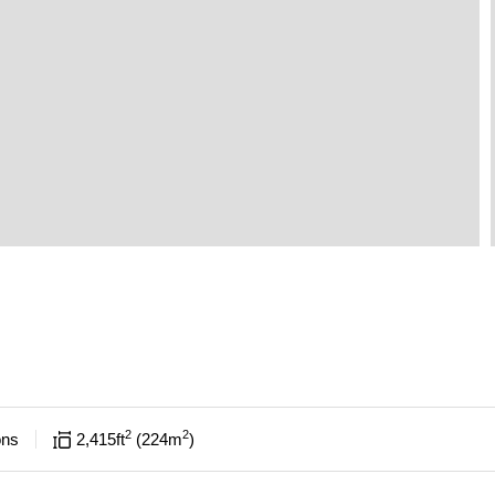
2
2
ons
2,415
ft
224
m