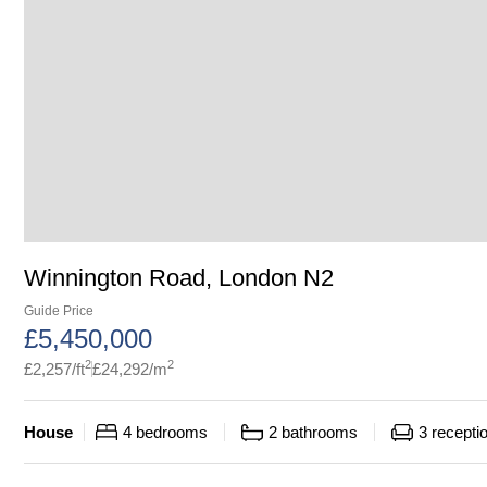
Winnington Road, London N2
Guide Price
£
5,450,000
2
2
£
2,257
/ft
£
24,292
/m
House
4
bedrooms
2
bathrooms
3
recepti