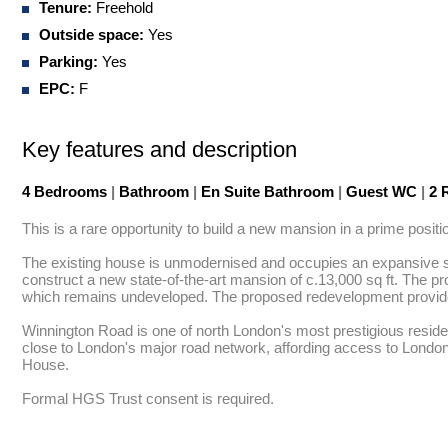
Tenure:
Freehold
Outside space:
Yes
Parking:
Yes
EPC:
F
Key features and description
4 Bedrooms
|
Bathroom
|
En Suite Bathroom
|
Guest WC
|
2 
This is a rare opportunity to build a new mansion in a prime positi
The existing house is unmodernised and occupies an expansive sou
construct a new state-of-the-art mansion of c.13,000 sq ft. The p
which remains undeveloped. The proposed redevelopment provides f
Winnington Road is one of north London's most prestigious resident
close to London's major road network, affording access to Londo
House.

Formal HGS Trust consent is required.