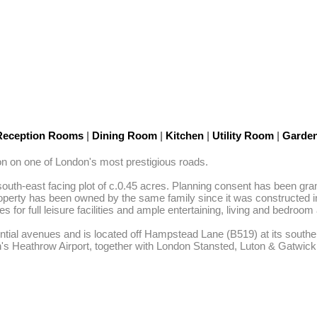
Reception Rooms
|
Dining Room
|
Kitchen
|
Utility Room
|
Garde
on on one of London's most prestigious roads. 

th-east facing plot of c.0.45 acres. Planning consent has been grant
roperty has been owned by the same family since it was constructed in 
or full leisure facilities and ample entertaining, living and bedroo
ial avenues and is located off Hampstead Lane (B519) at its southern j
n's Heathrow Airport, together with London Stansted, Luton & Gatwi