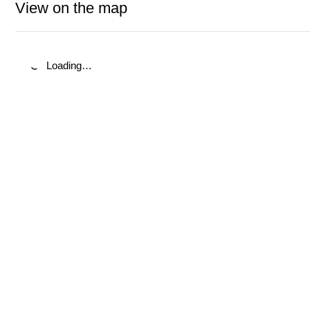
View on the map
Loading…