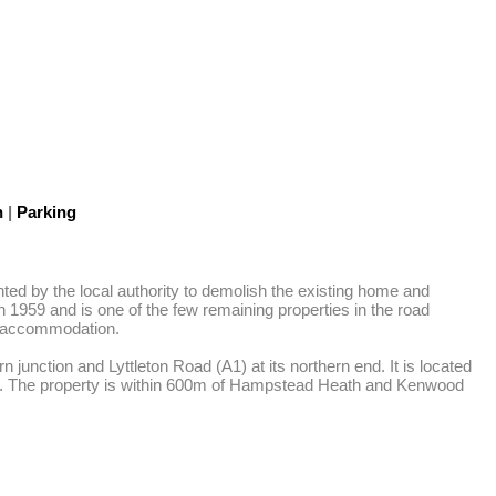
n
|
Parking
ed by the local authority to demolish the existing home and 
1959 and is one of the few remaining properties in the road 
m accommodation. 

unction and Lyttleton Road (A1) at its northern end. It is located 
ck. The property is within 600m of Hampstead Heath and Kenwood 