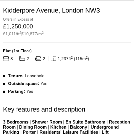
Kidderpore Avenue, London NW3
Offers in Excess of
£
1,250,000
2
2
£
1,011
/ft
£
10,877
/m
Flat
(
1st Floor
)
2
2
3
2
2
1,237
ft
115
m
Tenure:
Leasehold
Outside space:
Yes
Parking:
Yes
Key features and description
3 Bedrooms
|
Shower Room
|
En Suite Bathroom
|
Reception
Room
|
Dining Room
|
Kitchen
|
Balcony
|
Underground
Parking
|
Porter
|
Residents' Leisure Facilities
|
Lift