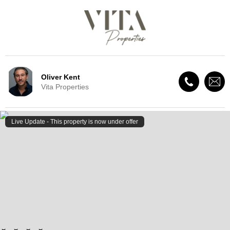
Oliver Kent
Vita Properties
Live Update - This property
is now under offer