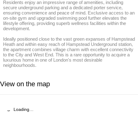
Residents enjoy an impressive range of amenities, including 
secure underground parking and a dedicated porter service, 
ensuring convenience and peace of mind. Exclusive access to an 
on-site gym and upgraded swimming pool further elevates the 
lifestyle offering, providing superb wellness facilities within the 
development.

Ideally positioned close to the vast green expanses of Hampstead 
Heath and within easy reach of Hampstead Underground station, 
the apartment combines village charm with excellent connectivity 
to the City and West End. This is a rare opportunity to acquire a 
luxurious home in one of London's most desirable 
neighbourhoods.
View on the map
Loading…