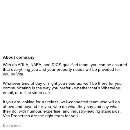
About company
With an ARLA, NAEA, and RICS-qualified team, you can be assured 
that everything you and your property needs will be provided for 
you by Vita.

Whatever time of day or night you need us, we’ll be there for you, 
communicating in the way you prefer - whether that’s WhatsApp, 
email, or online video calls.

If you are looking for a tireless, well-connected team who will go 
above and beyond for you, who do what they say and say what 
they do, with humour, expertise, and industry-leading standards, 
Vita Properties are the right team for you.
Disclaimer