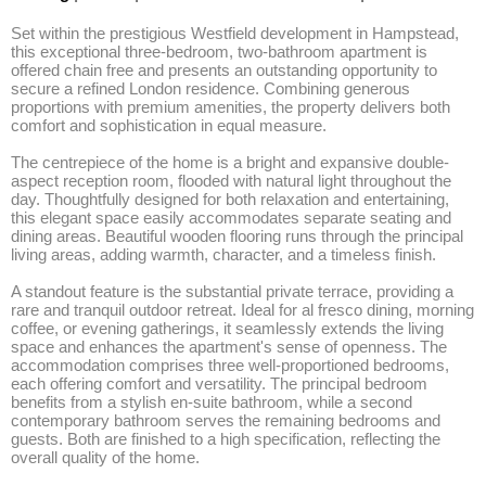
Set within the prestigious Westfield development in Hampstead, 
this exceptional three-bedroom, two-bathroom apartment is 
offered chain free and presents an outstanding opportunity to 
secure a refined London residence. Combining generous 
proportions with premium amenities, the property delivers both 
comfort and sophistication in equal measure.

The centrepiece of the home is a bright and expansive double-
aspect reception room, flooded with natural light throughout the 
day. Thoughtfully designed for both relaxation and entertaining, 
this elegant space easily accommodates separate seating and 
dining areas. Beautiful wooden flooring runs through the principal 
living areas, adding warmth, character, and a timeless finish.

A standout feature is the substantial private terrace, providing a 
rare and tranquil outdoor retreat. Ideal for al fresco dining, morning 
coffee, or evening gatherings, it seamlessly extends the living 
space and enhances the apartment's sense of openness. The 
accommodation comprises three well-proportioned bedrooms, 
each offering comfort and versatility. The principal bedroom 
benefits from a stylish en-suite bathroom, while a second 
contemporary bathroom serves the remaining bedrooms and 
guests. Both are finished to a high specification, reflecting the 
overall quality of the home.
