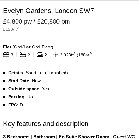
Evelyn Gardens, London SW7
£4,800 pw / £20,800 pm
2
£
123
/ft
Flat
(
Gnd/Lwr Gnd Floor
)
2
2
3
2
2
2,028
ft
188
m
Details:
Short Let (Furnished)
Start Date:
Now
Outside space:
Yes
Parking:
No
EPC:
D
Key features and description
3 Bedrooms
|
Bathroom
|
En Suite Shower Room
|
Guest WC