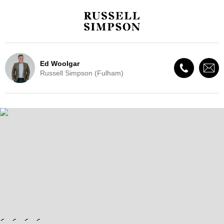
Ed Woolgar
Russell Simpson (Fulham)