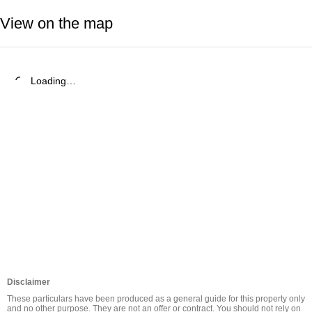
View on the map
Loading…
Disclaimer
These particulars have been produced as a general guide for this property only 
and no other purpose. They are not an offer or contract. You should not rely on 