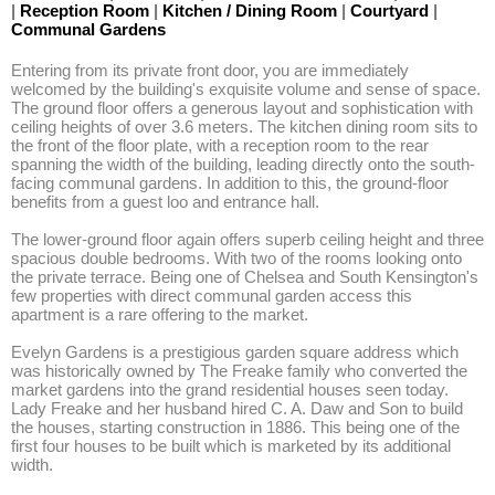
|
Reception Room
|
Kitchen / Dining Room
|
Courtyard
|
Communal Gardens
Entering from its private front door, you are immediately 
welcomed by the building's exquisite volume and sense of space. 
The ground floor offers a generous layout and sophistication with 
ceiling heights of over 3.6 meters. The kitchen dining room sits to 
the front of the floor plate, with a reception room to the rear 
spanning the width of the building, leading directly onto the south-
facing communal gardens. In addition to this, the ground-floor 
benefits from a guest loo and entrance hall. 

The lower-ground floor again offers superb ceiling height and three 
spacious double bedrooms. With two of the rooms looking onto 
the private terrace. Being one of Chelsea and South Kensington's 
few properties with direct communal garden access this 
apartment is a rare offering to the market.

Evelyn Gardens is a prestigious garden square address which 
was historically owned by The Freake family who converted the 
market gardens into the grand residential houses seen today. 
Lady Freake and her husband hired C. A. Daw and Son to build 
the houses, starting construction in 1886. This being one of the 
first four houses to be built which is marketed by its additional 
width.