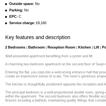
Outside space:
No
Parking:
No
EPC:
C
Service charge:
£8,160
Key features and description
2 Bedrooms
|
Bathroom
|
Reception Room
|
Kitchen
|
Lift
|
Po
Well-presented apartment benefiting from a porter and lift.

A charming two-bedroom apartment on the second floor of Swan C
Entering the flat, you step into a welcoming entrance hall that prov
create an impressive sense of scale. The room's generous proportion
The kitchen is thoughtfully positioned opposite the reception and f
The principal bedroom is a well-proportioned double room, giving 
within the apartment. The second bedroom also offers flexible ac
fixtures including a bathtub, maintaining quality fittings that compl