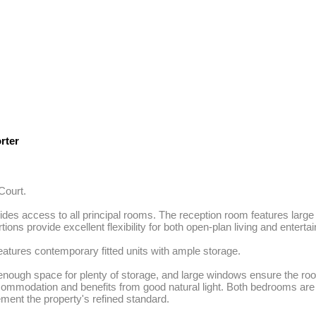
rter
ourt.

ides access to all principal rooms. The reception room features large w
s provide excellent flexibility for both open-plan living and entertain
eatures contemporary fitted units with ample storage. 

enough space for plenty of storage, and large windows ensure the room
commodation and benefits from good natural light. Both bedrooms are
ement the property's refined standard. 
