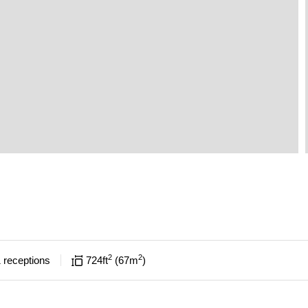
2
2
1
receptions
724
ft
67
m