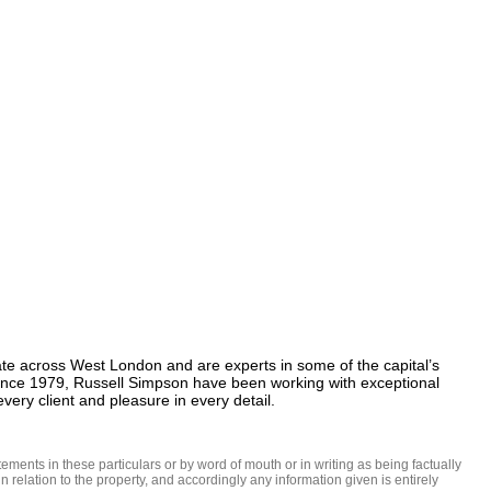
te across West London and are experts in some of the capital’s 
Since 1979, Russell Simpson have been working with exceptional 
ery client and pleasure in every detail.
ments in these particulars or by word of mouth or in writing as being factually 
 relation to the property, and accordingly any information given is entirely 