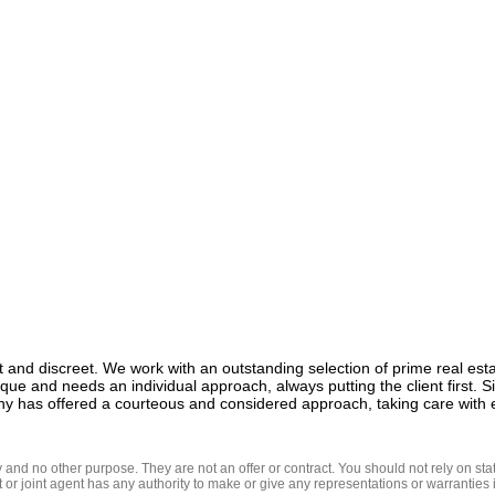
 and discreet. We work with an outstanding selection of prime real esta
e and needs an individual approach, always putting the client first. 
y has offered a courteous and considered approach, taking care with ev
nd no other purpose. They are not an offer or contract. You should not rely on state
t or joint agent has any authority to make or give any representations or warranties in