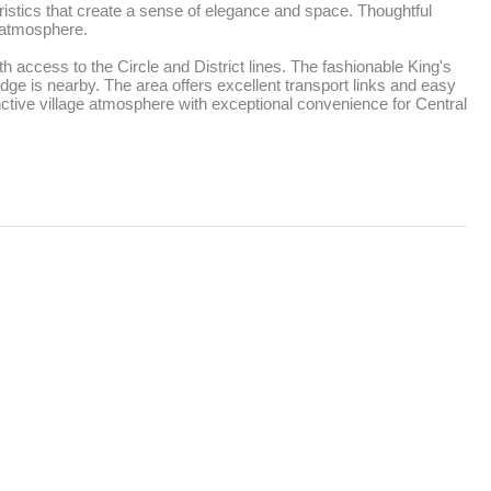
istics that create a sense of elegance and space. Thoughtful 
 atmosphere. 

ccess to the Circle and District lines. The fashionable King's 
ge is nearby. The area offers excellent transport links and easy 
ctive village atmosphere with exceptional convenience for Central 