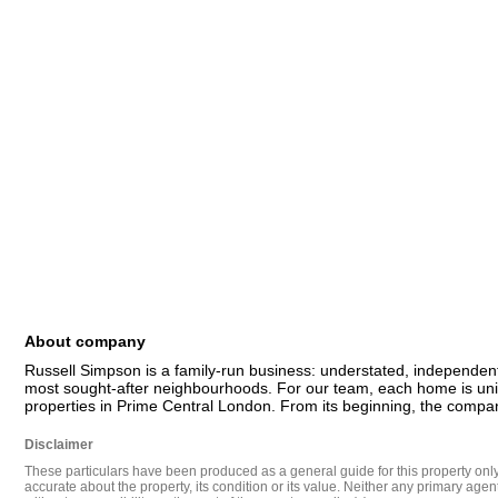
About company
Russell Simpson is a family-run business: understated, independent
most sought-after neighbourhoods. For our team, each home is uniqu
properties in Prime Central London. From its beginning, the compan
Disclaimer
These particulars have been produced as a general guide for this property only a
accurate about the property, its condition or its value. Neither any primary agen