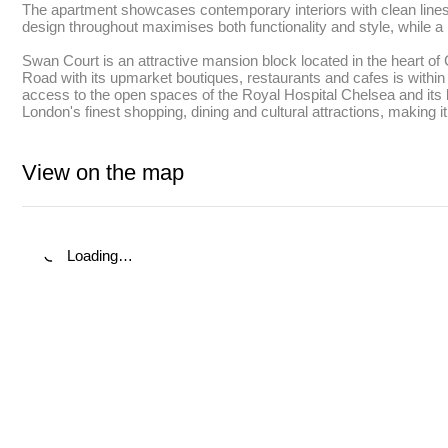
The apartment showcases contemporary interiors with clean lines a
design throughout maximises both functionality and style, while a 
Swan Court is an attractive mansion block located in the heart o
Road with its upmarket boutiques, restaurants and cafes is within 
access to the open spaces of the Royal Hospital Chelsea and its b
London's finest shopping, dining and cultural attractions, making 
View on the map
Loading…