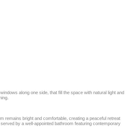
indows along one side, that fill the space with natural light and 
ing. 

 remains bright and comfortable, creating a peaceful retreat 
 served by a well-appointed bathroom featuring contemporary 