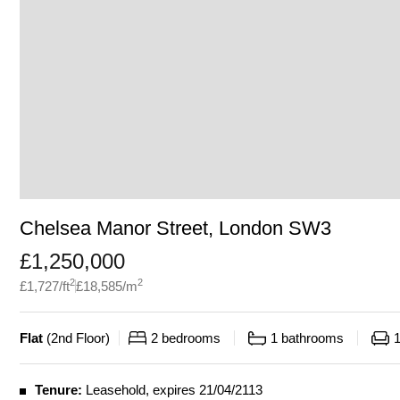
Chelsea Manor Street, London SW3
£
1,250,000
2
2
£
1,727
/ft
£
18,585
/m
Flat
(
2nd Floor
)
2
bedrooms
1
bathrooms
Tenure:
Leasehold, expires 21/04/2113