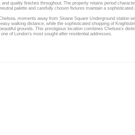
nd quality finishes throughout. The property retains period character
neutral palette and carefully chosen fixtures maintain a sophisticated
f Chelsea, moments away from Sloane Square Underground station with a
easy walking distance, while the sophisticated shopping of Knightsbrid
eautiful grounds. This prestigious location combines Chelsea's distin
it one of London's most sought-after residential addresses.