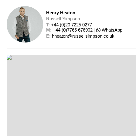
Henry Heaton
Russell Simpson
T: 
+44 (0)20 7225 0277
M: 
+44 (0)7765 676902
|
WhatsApp
E: 
hheaton@russellsimpson.co.uk