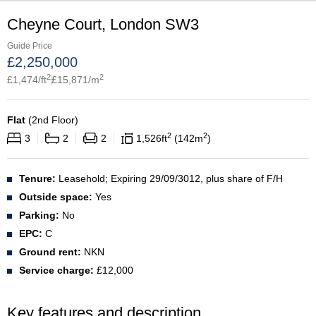
Cheyne Court, London SW3
Guide Price
£
2,250,000
2
2
£
1,474
/ft
£
15,871
/m
Flat
(
2nd Floor
)
2
2
3
2
2
1,526
ft
142
m
Tenure:
Leasehold; Expiring 29/09/3012, plus share of F/H
Outside space:
Yes
Parking:
No
EPC:
C
Ground rent:
NKN
Service charge:
£12,000
Key features and description