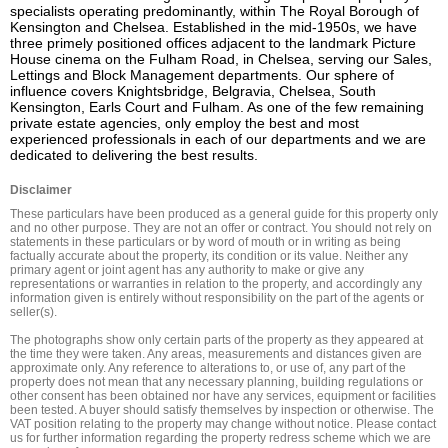
specialists operating predominantly, within The Royal Borough of 
Kensington and Chelsea. Established in the mid-1950s, we have 
three primely positioned offices adjacent to the landmark Picture 
House cinema on the Fulham Road, in Chelsea, serving our Sales, 
Lettings and Block Management departments. Our sphere of 
influence covers Knightsbridge, Belgravia, Chelsea, South 
Kensington, Earls Court and Fulham. As one of the few remaining 
private estate agencies, only employ the best and most 
experienced professionals in each of our departments and we are 
dedicated to delivering the best results.
Disclaimer
These particulars have been produced as a general guide for this property only 
and no other purpose. They are not an offer or contract. You should not rely on 
statements in these particulars or by word of mouth or in writing as being 
factually accurate about the property, its condition or its value. Neither any 
primary agent or joint agent has any authority to make or give any 
representations or warranties in relation to the property, and accordingly any 
information given is entirely without responsibility on the part of the agents or 
seller(s).

The photographs show only certain parts of the property as they appeared at 
the time they were taken. Any areas, measurements and distances given are 
approximate only. Any reference to alterations to, or use of, any part of the 
property does not mean that any necessary planning, building regulations or 
other consent has been obtained nor have any services, equipment or facilities 
been tested. A buyer should satisfy themselves by inspection or otherwise. The 
VAT position relating to the property may change without notice. Please contact 
us for further information regarding the property redress scheme which we are 