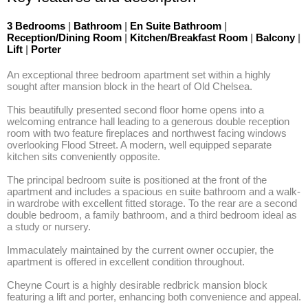
3 Bedrooms
|
Bathroom
|
En Suite Bathroom
|
Reception/Dining Room
|
Kitchen/Breakfast Room
|
Balcony
|
Lift
|
Porter
An exceptional three bedroom apartment set within a highly 
sought after mansion block in the heart of Old Chelsea. 

This beautifully presented second floor home opens into a 
welcoming entrance hall leading to a generous double reception 
room with two feature fireplaces and northwest facing windows 
overlooking Flood Street. A modern, well equipped separate 
kitchen sits conveniently opposite. 

The principal bedroom suite is positioned at the front of the 
apartment and includes a spacious en suite bathroom and a walk-
in wardrobe with excellent fitted storage. To the rear are a second 
double bedroom, a family bathroom, and a third bedroom ideal as 
a study or nursery. 

Immaculately maintained by the current owner occupier, the 
apartment is offered in excellent condition throughout. 

Cheyne Court is a highly desirable redbrick mansion block 
featuring a lift and porter, enhancing both convenience and appeal.