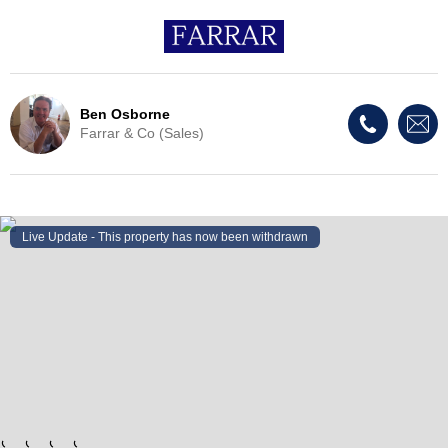
Ben Osborne
Farrar & Co (Sales)
Live Update - This property
has now been withdrawn