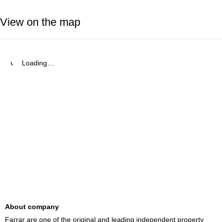
View on the map
Loading…
About company
Farrar are one of the original and leading independent property 