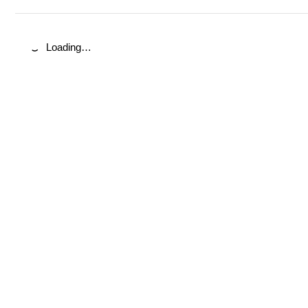
Loading…