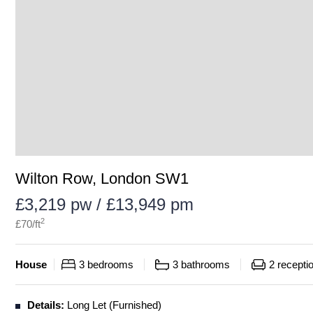
Wilton Row, London SW1
£3,219 pw / £13,949 pm
2
£
70
/ft
House
3
bedrooms
3
bathrooms
2
recepti
Details:
Long Let (Furnished)