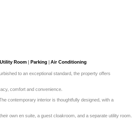
Utility Room
|
Parking
|
Air Conditioning
rbished to an exceptional standard, the property offers 
ivacy, comfort and convenience.

he contemporary interior is thoughtfully designed, with a 
eir own en suite, a guest cloakroom, and a separate utility room.