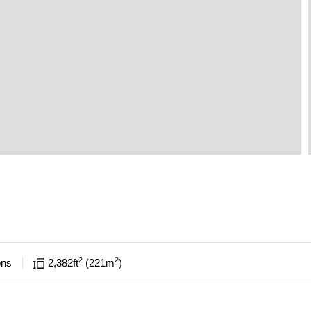
2
2
ons
2,382
ft
221
m