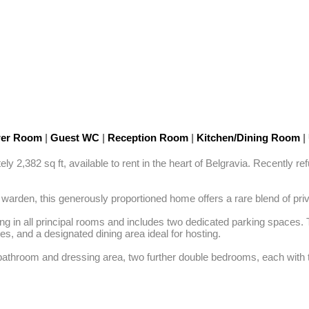
wer Room
|
Guest WC
|
Reception Room
|
Kitchen/Dining Room
|
2,382 sq ft, available to rent in the heart of Belgravia. Recently refu
e warden, this generously proportioned home offers a rare blend of pr
ing in all principal rooms and includes two dedicated parking spaces. T
, and a designated dining area ideal for hosting.

athroom and dressing area, two further double bedrooms, each with th