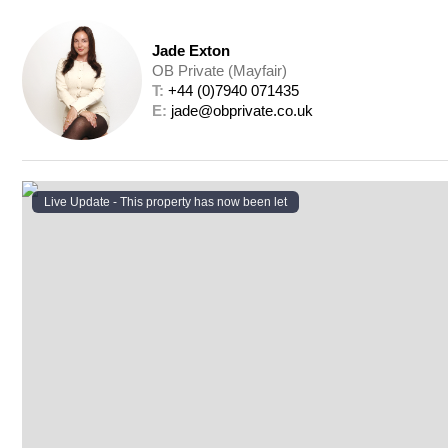
Jade Exton
OB Private (Mayfair)
T: 
+44 (0)7940 071435
E: 
jade@obprivate.co.uk
Live Update - This property
has now been let