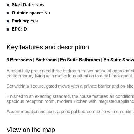
Start Date:
Now
Outside space:
No
Parking:
Yes
EPC:
D
Key features and description
3 Bedrooms
|
Bathroom
|
En Suite Bathroom
|
En Suite Sho
A beautifully presented three bedroom mews house of approximately 
contemporary living with meticulous attention to detail throughout.

Set within a secure, gated mews with a private barrier and on-sit
Finished to an exacting standard, the house features air condition
spacious reception room, modern kitchen with integrated appliances
Accommodation includes a principal bedroom suite with en suite b
View on the map