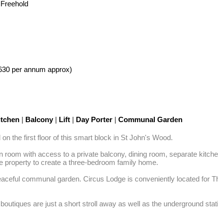
 Freehold
630 per annum approx)
tchen
|
Balcony
|
Lift
|
Day Porter
|
Communal Garden
 the first floor of this smart block in St John's Wood. 

room with access to a private balcony, dining room, separate kitchen,
e property to create a three-bedroom family home. 

 peaceful communal garden. Circus Lodge is conveniently located for 
outiques are just a short stroll away as well as the underground stati