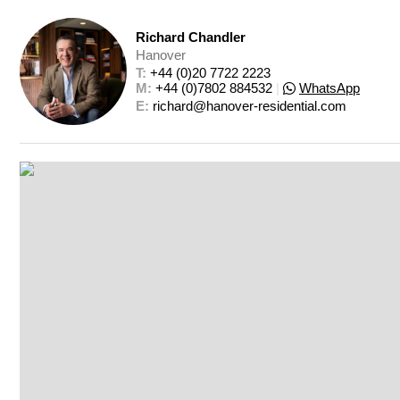
Richard Chandler
Hanover
T: 
+44 (0)20 7722 2223
M: 
+44 (0)7802 884532
|
WhatsApp
E: 
richard@hanover-residential.com