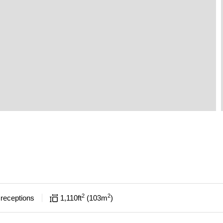
2
2
receptions
1,110
ft
103
m