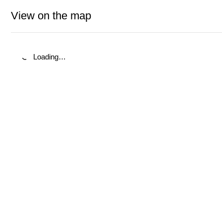
View on the map
Loading…