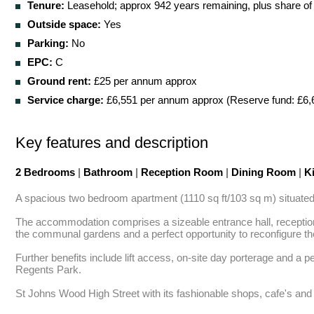
Tenure:
Leasehold; approx 942 years remaining, plus share of
Outside space:
Yes
Parking:
No
EPC:
C
Ground rent:
£25 per annum approx
Service charge:
£6,551 per annum approx (Reserve fund: £6,
Key features and description
2 Bedrooms
|
Bathroom
|
Reception Room
|
Dining Room
|
Ki
A spacious two bedroom apartment (1110 sq ft/103 sq m) situated on
The accommodation comprises a sizeable entrance hall, reception 
the communal gardens and a perfect opportunity to reconfigure th
Further benefits include lift access, on-site day porterage and a
Regents Park. 

St Johns Wood High Street with its fashionable shops, cafe's and b