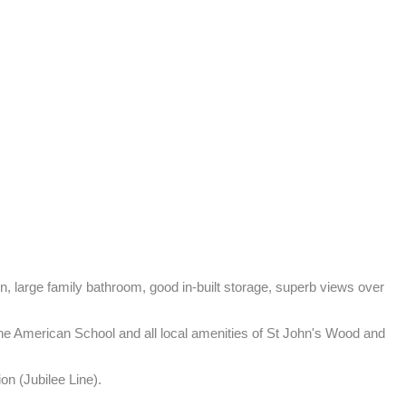
 large family bathroom, good in-built storage, superb views over 
The American School and all local amenities of St John's Wood and 
on (Jubilee Line).