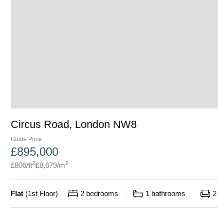
Circus Road, London NW8
Guide Price
£
895,000
2
2
£
806
/ft
£
8,679
/m
Flat
(
1st Floor
)
2
bedrooms
1
bathrooms
2