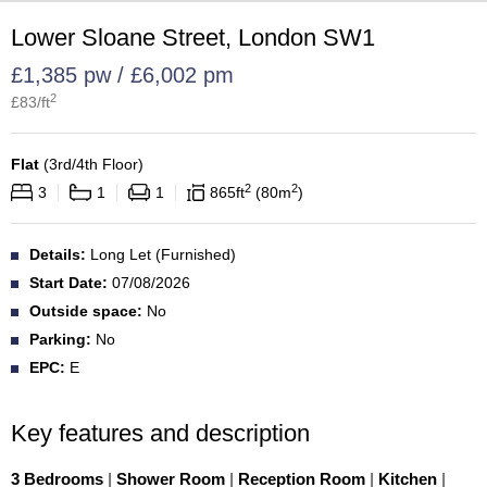
Lower Sloane Street, London SW1
£1,385 pw / £6,002 pm
2
£
83
/ft
Flat
(
3rd/4th Floor
)
2
2
3
1
1
865
ft
80
m
Details:
Long Let (Furnished)
Start Date:
07/08/2026
Outside space:
No
Parking:
No
EPC:
E
Key features and description
3 Bedrooms
|
Shower Room
|
Reception Room
|
Kitchen
|