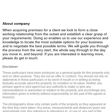
About company
When acquiring premises for a client we look to form a close 
working relationship from the outset and establish a clear grasp of 
your requirements. Doing so enables us to use our experience and 
knowledge to locate the most suitable options for your business 
and to negotiate the best possible terms. We will guide you through 
the process from the very start, the whole way through to the day 
you move in, and beyond. If you are interested in learning more, 
please do get in touch.
Disclaimer
These particulars have been produced as a general guide for this property only 
and no other purpose. They are not an offer or contract. You should not rely on 
statements in these particulars or by word of mouth or in writing as being 
factually accurate about the property, its condition or its value. Neither any 
primary agent or joint agent has any authority to make or give any 
representations or warranties in relation to the property, and accordingly any 
information given is entirely without responsibility on the part of the agents or 
lessor(s).

The photographs show only certain parts of the property as they appeared at 
the time they were taken. Any areas, measurements and distances given are 
approximate only. Any reference to alterations to, or use of, any part of the 