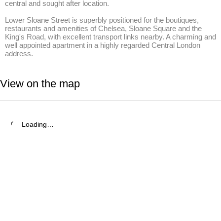
central and sought after location. 

Lower Sloane Street is superbly positioned for the boutiques, 
restaurants and amenities of Chelsea, Sloane Square and the 
King's Road, with excellent transport links nearby. A charming and 
well appointed apartment in a highly regarded Central London 
address.
View on the map
Loading…