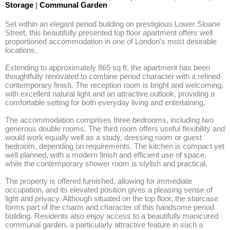
Storage
|
Communal Garden
Set within an elegant period building on prestigious Lower Sloane 
Street, this beautifully presented top floor apartment offers well 
proportioned accommodation in one of London's most desirable 
locations. 

Extending to approximately 865 sq ft, the apartment has been 
thoughtfully renovated to combine period character with a refined 
contemporary finish. The reception room is bright and welcoming, 
with excellent natural light and an attractive outlook, providing a 
comfortable setting for both everyday living and entertaining. 

The accommodation comprises three bedrooms, including two 
generous double rooms. The third room offers useful flexibility and 
would work equally well as a study, dressing room or guest 
bedroom, depending on requirements. The kitchen is compact yet 
well planned, with a modern finish and efficient use of space, 
while the contemporary shower room is stylish and practical. 

The property is offered furnished, allowing for immediate 
occupation, and its elevated position gives a pleasing sense of 
light and privacy. Although situated on the top floor, the staircase 
forms part of the charm and character of this handsome period 
building. Residents also enjoy access to a beautifully manicured 
communal garden, a particularly attractive feature in such a 