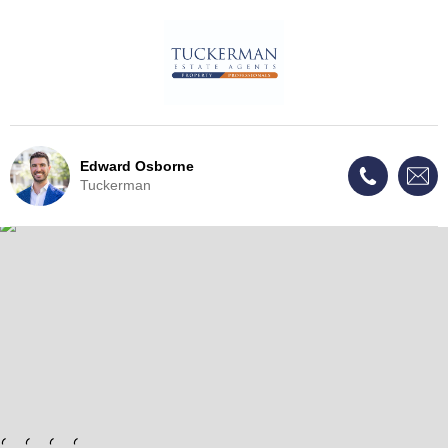
Edward Osborne
Tuckerman