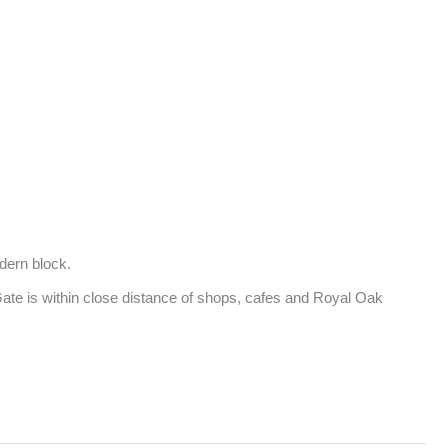
ern block. 

te is within close distance of shops, cafes and Royal Oak 