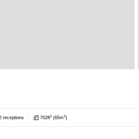
2
2
2
receptions
702
ft
65
m