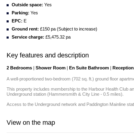
Outside space:
Yes
Parking:
Yes
EPC:
E
Ground rent:
£150 pa (Subject to increase)
Service charge:
£5,475.32 pa
Key features and description
2 Bedrooms
|
Shower Room
|
En Suite Bathroom
|
Receptio
A well-proportioned two-bedroom (702 sq. ft.) ground floor apartme
This property includes membership to the Harbour Health Club and
Underground station (Hammersmith & City Line - 0.5 miles). 

Access to the Underground network and Paddington Mainline statio
View on the map