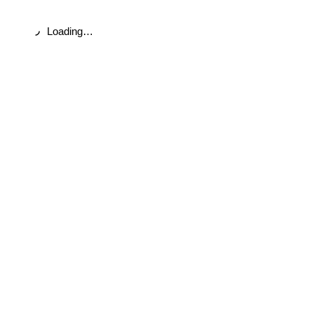
Loading…