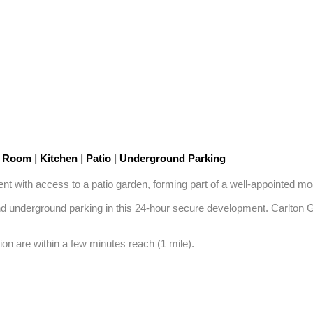
n Room
|
Kitchen
|
Patio
|
Underground Parking
nt with access to a patio garden, forming part of a well-appointed mod
 underground parking in this 24-hour secure development. Carlton Ga
n are within a few minutes reach (1 mile).