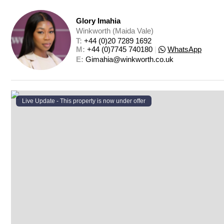
Glory Imahia
Winkworth (Maida Vale)
T: 
+44 (0)20 7289 1692
M: 
+44 (0)7745 740180
|
WhatsApp
E: 
Gimahia@winkworth.co.uk
Live Update - This property
is now under offer