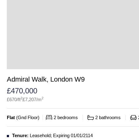
Admiral Walk, London W9
£
470,000
2
2
£
670
/ft
£
7,207
/m
Flat
(
Gnd Floor
)
2
bedrooms
2
bathrooms
Tenure:
Leasehold; Expiring 01/01/2114