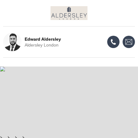
Edward Aldersley
Aldersley London