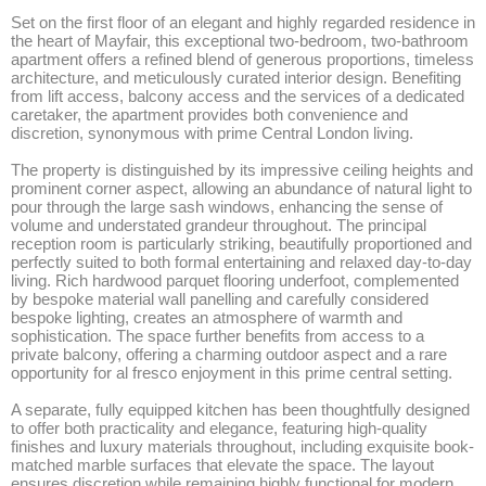
Set on the first floor of an elegant and highly regarded residence in 
the heart of Mayfair, this exceptional two-bedroom, two-bathroom 
apartment offers a refined blend of generous proportions, timeless 
architecture, and meticulously curated interior design. Benefiting 
from lift access, balcony access and the services of a dedicated 
caretaker, the apartment provides both convenience and 
discretion, synonymous with prime Central London living.

The property is distinguished by its impressive ceiling heights and 
prominent corner aspect, allowing an abundance of natural light to 
pour through the large sash windows, enhancing the sense of 
volume and understated grandeur throughout. The principal 
reception room is particularly striking, beautifully proportioned and 
perfectly suited to both formal entertaining and relaxed day-to-day 
living. Rich hardwood parquet flooring underfoot, complemented 
by bespoke material wall panelling and carefully considered 
bespoke lighting, creates an atmosphere of warmth and 
sophistication. The space further benefits from access to a 
private balcony, offering a charming outdoor aspect and a rare 
opportunity for al fresco enjoyment in this prime central setting.

A separate, fully equipped kitchen has been thoughtfully designed 
to offer both practicality and elegance, featuring high-quality 
finishes and luxury materials throughout, including exquisite book-
matched marble surfaces that elevate the space. The layout 
ensures discretion while remaining highly functional for modern 