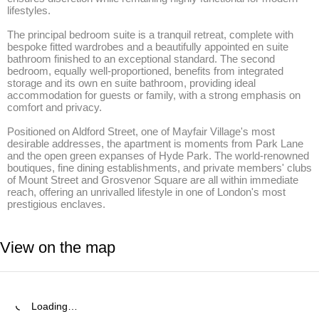
lifestyles.

The principal bedroom suite is a tranquil retreat, complete with 
bespoke fitted wardrobes and a beautifully appointed en suite 
bathroom finished to an exceptional standard. The second 
bedroom, equally well-proportioned, benefits from integrated 
storage and its own en suite bathroom, providing ideal 
accommodation for guests or family, with a strong emphasis on 
comfort and privacy.

Positioned on Aldford Street, one of Mayfair Village's most 
desirable addresses, the apartment is moments from Park Lane 
and the open green expanses of Hyde Park. The world-renowned 
boutiques, fine dining establishments, and private members' clubs 
of Mount Street and Grosvenor Square are all within immediate 
reach, offering an unrivalled lifestyle in one of London's most 
prestigious enclaves.
View on the map
Loading…