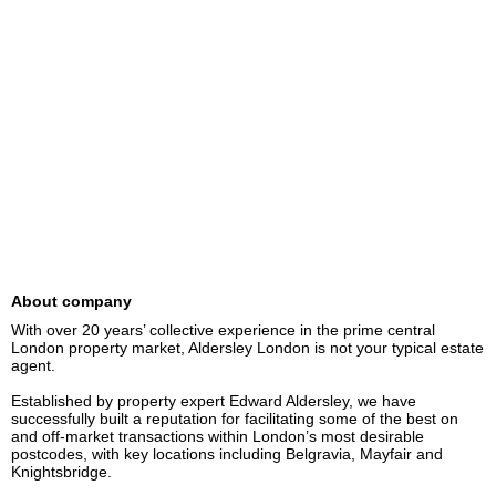
About company
With over 20 years’ collective experience in the prime central 
London property market, Aldersley London is not your typical estate 
agent.

Established by property expert Edward Aldersley, we have 
successfully built a reputation for facilitating some of the best on 
and off-market transactions within London’s most desirable 
postcodes, with key locations including Belgravia, Mayfair and 
Knightsbridge.
