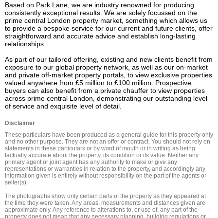
Based on Park Lane, we are industry renowned for producing 
consistently exceptional results. We are solely focussed on the 
prime central London property market, something which allows us 
to provide a bespoke service for our current and future clients, offer 
straightforward and accurate advice and establish long-lasting 
relationships.

As part of our tailored offering, existing and new clients benefit from 
exposure to our global property network, as well as our on-market 
and private off-market property portals, to view exclusive properties 
valued anywhere from £5 million to £100 million. Prospective 
buyers can also benefit from a private chauffer to view properties 
across prime central London, demonstrating our outstanding level 
of service and exquisite level of detail.
Disclaimer
These particulars have been produced as a general guide for this property only 
and no other purpose. They are not an offer or contract. You should not rely on 
statements in these particulars or by word of mouth or in writing as being 
factually accurate about the property, its condition or its value. Neither any 
primary agent or joint agent has any authority to make or give any 
representations or warranties in relation to the property, and accordingly any 
information given is entirely without responsibility on the part of the agents or 
seller(s).

The photographs show only certain parts of the property as they appeared at 
the time they were taken. Any areas, measurements and distances given are 
approximate only. Any reference to alterations to, or use of, any part of the 
property does not mean that any necessary planning, building regulations or 