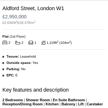
Aldford Street, London W1
£
2,950,000
2
2
£
2,636
/ft
£
28,378
/m
Flat
(
1st Floor
)
2
2
2
2
1
1,119
ft
104
m
Tenure:
Leasehold
Outside space:
Yes
Parking:
No
EPC:
E
Key features and description
2 Bedrooms
|
Shower Room
|
En Suite Bathroom
|
Reception/Dining Room
|
Kitchen
|
Balcony
|
Lift
|
Caretaker