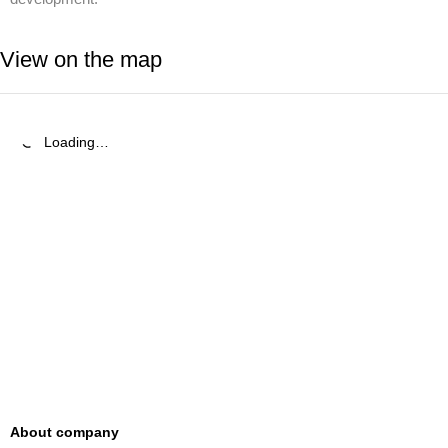
View on the map
Loading…
About company