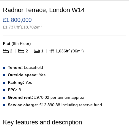
Radnor Terrace, London W14
£
1,800,000
2
2
£
1,737
/ft
£
18,702
/m
Flat
(
8th Floor
)
2
2
2
2
1
1,036
ft
96
m
Tenure:
Leasehold
Outside space:
Yes
Parking:
Yes
EPC:
B
Ground rent:
£970.02 per annum approx
Service charge:
£12,390.38 Including reserve fund
Key features and description