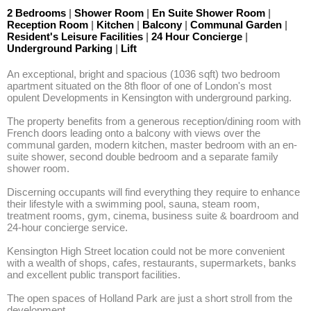
2 Bedrooms
|
Shower Room
|
En Suite Shower Room
|
Reception Room
|
Kitchen
|
Balcony
|
Communal Garden
|
Resident's Leisure Facilities
|
24 Hour Concierge
|
Underground Parking
|
Lift
An exceptional, bright and spacious (1036 sqft) two bedroom 
apartment situated on the 8th floor of one of London's most 
opulent Developments in Kensington with underground parking. 

The property benefits from a generous reception/dining room with 
French doors leading onto a balcony with views over the 
communal garden, modern kitchen, master bedroom with an en-
suite shower, second double bedroom and a separate family 
shower room. 

Discerning occupants will find everything they require to enhance 
their lifestyle with a swimming pool, sauna, steam room, 
treatment rooms, gym, cinema, business suite & boardroom and 
24-hour concierge service.   

Kensington High Street location could not be more convenient 
with a wealth of shops, cafes, restaurants, supermarkets, banks 
and excellent public transport facilities.

The open spaces of Holland Park are just a short stroll from the 
development.