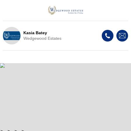
Kasia Batey
Wedgewood Estates