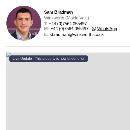
Sam Bradman
Winkworth (Maida Vale)
T: 
+44 (0)7564 055497
M: 
+44 (0)7564 055497
|
WhatsApp
E: 
sbradman@winkworth.co.uk
Live Update - This property
is now under offer