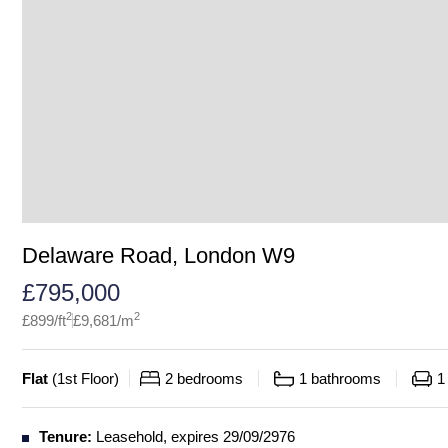
Delaware Road, London W9
£
795,000
2
2
£
899
/ft
£
9,681
/m
Flat
(
1st Floor
)
2
bedrooms
1
bathrooms
1
Tenure:
Leasehold, expires 29/09/2976