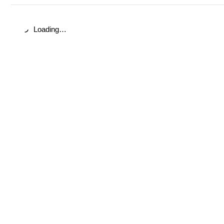
Loading…