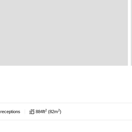
2
2
receptions
884
ft
82
m