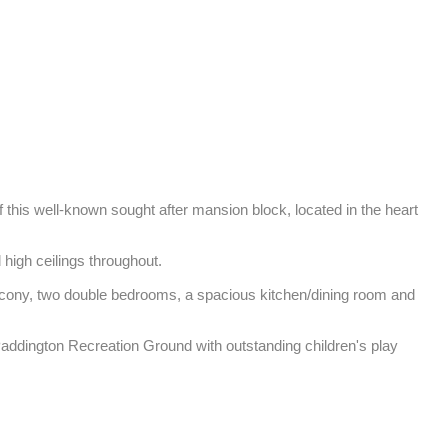
f this well-known sought after mansion block, located in the heart 
igh ceilings throughout. 

alcony, two double bedrooms, a spacious kitchen/dining room and 
Paddington Recreation Ground with outstanding children's play 