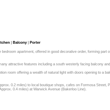
tchen
|
Balcony
|
Porter
uble bedroom apartment, offered in good decorative order, forming part o
ny attractive features including a south westerly facing balcony and h
on room offering a wealth of natural light with doors opening to a b
Approx. 0.2 miles) to local boutique shops, cafes on Formosa Street, 
(Approx. 0.4 miles) at Warwick Avenue (Bakerloo Line).