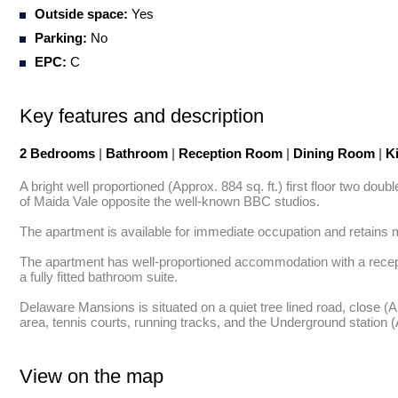
Outside space:
Yes
Parking:
No
EPC:
C
Key features and description
2 Bedrooms
|
Bathroom
|
Reception Room
|
Dining Room
|
Ki
A bright well proportioned (Approx. 884 sq. ft.) first floor two do
of Maida Vale opposite the well-known BBC studios. 

The apartment is available for immediate occupation and retains ma
The apartment has well-proportioned accommodation with a recepti
a fully fitted bathroom suite. 

Delaware Mansions is situated on a quiet tree lined road, close (
area, tennis courts, running tracks, and the Underground station 
View on the map