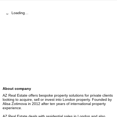
Loading…
About company
AZ Real Estate offers bespoke property solutions for private clients 
looking to acquire, sell or invest into London property. Founded by 
Alisa Zotimova in 2012 after ten years of international property 
experience. 

AZ Real Estate deals with residential sales in London and also 