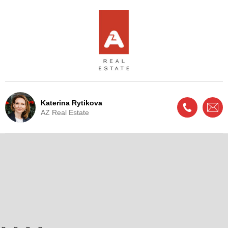
Katerina Rytikova
AZ Real Estate
Live Update - This property
is now under offer