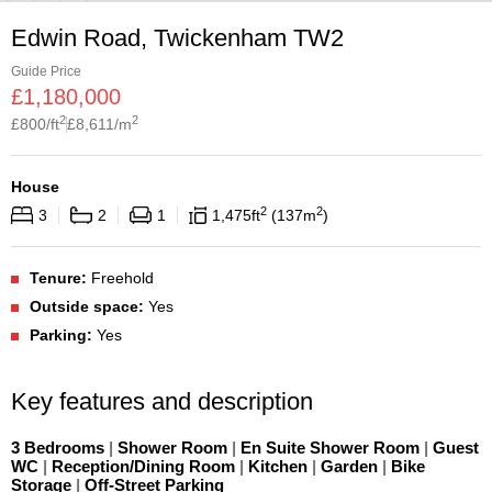
Edwin Road, Twickenham TW2
Guide Price
£
1,180,000
2
2
£
800
/ft
£
8,611
/m
House
2
2
3
2
1
1,475
ft
137
m
Tenure:
Freehold
Outside space:
Yes
Parking:
Yes
Key features and description
3 Bedrooms
|
Shower Room
|
En Suite Shower Room
|
Guest
WC
|
Reception/Dining Room
|
Kitchen
|
Garden
|
Bike
Storage
|
Off-Street Parking