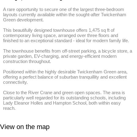
A rare opportunity to secure one of the largest three-bedroom 
layouts currently available within the sought-after Twickenham 
Green development. 

This beautifully designed townhouse offers 1,475 sq ft of 
contemporary living space, arranged over three floors and 
finished to an exceptional standard - ideal for modern family life. 

The townhouse benefits from off-street parking, a bicycle store, a 
private garden, EV-charging, and energy-efficient modern 
construction throughout. 

Positioned within the highly desirable Twickenham Green area, 
offering a perfect balance of suburban tranquillity and excellent 
connectivity.

Close to the River Crane and green open spaces. The area is 
particularly well regarded for its outstanding schools, including 
Lady Eleanor Holles and Hampton School, both within easy 
reach.
View on the map