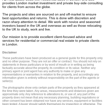
provides London market investment and private buy-side consulting 
for clients from across the globe.

The projects and sites are sourced on and off-market to ensure 
best opportunities and returns. This is done with discretion and 
razor-sharp attention to detail. We work with novice and seasoned 
investors based in the UK and overseas as well as those relocating 
to the UK to study, work and live.

Our mission is to provide excellent client-focused advice and 
services for residential or commercial real estate to private clients 
in London.
Disclaimer
These particulars have been produced as a general guide for this property only 
and no other purpose. They are not an offer or contract. You should not rely on 
statements in these particulars or by word of mouth or in writing as being 
factually accurate about the property, its condition or its value. Neither any 
primary agent or joint agent has any authority to make or give any 
representations or warranties in relation to the property, and accordingly any 
information given is entirely without responsibility on the part of the agents or 
seller(s).

The photographs show only certain parts of the property as they appeared at 
the time they were taken. Any areas, measurements and distances given are 
approximate only. Any reference to alterations to, or use of, any part of the 
property does not mean that any necessary planning, building regulations or 
other consent has been obtained nor have any services, equipment or facilities 
been tested. A buyer should satisfy themselves by inspection or otherwise. The 