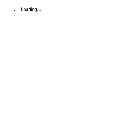
Loading…