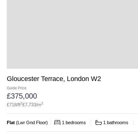
Gloucester Terrace, London W2
Guide Price
£
375,000
2
2
£
718
/ft
£
7,733
/m
Flat
(
Lwr Gnd Floor
)
1
bedrooms
1
bathrooms