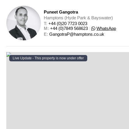
Puneet Gangotra
Hamptons (Hyde Park & Bayswater)
T: 
+44 (0)20 7723 0023
M: 
+44 (0)7849 568623
|
WhatsApp
E: 
GangotraP@hamptons.co.uk
Live Update - This property
is now under offer