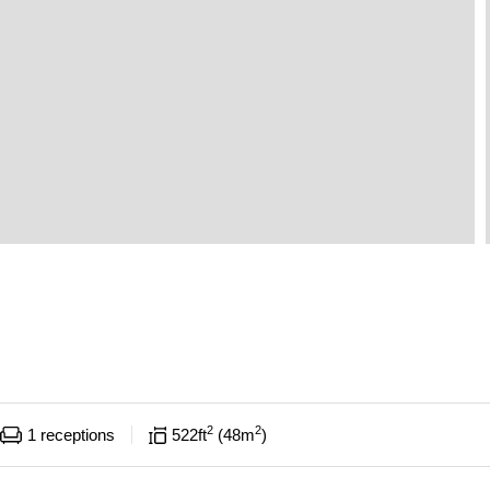
2
2
1
receptions
522
ft
48
m