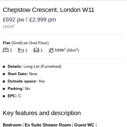
Chepstow Crescent, London W11
£692 pw / £2,999 pm
2
£
60
/ft
Flat
(
Gnd/Lwr Gnd Floor
)
2
2
1
1
1
599
ft
56
m
Details:
Long Let (Furnished)
Start Date:
Now
Outside space:
Yes
Parking:
No
EPC:
C
Key features and description
Bedroom
|
En Suite Shower Room
|
Guest WC
|