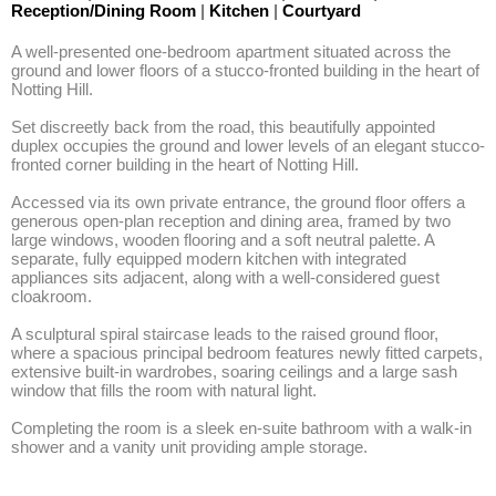
Reception/Dining Room
|
Kitchen
|
Courtyard
A well-presented one-bedroom apartment situated across the 
ground and lower floors of a stucco-fronted building in the heart of 
Notting Hill.

Set discreetly back from the road, this beautifully appointed 
duplex occupies the ground and lower levels of an elegant stucco-
fronted corner building in the heart of Notting Hill.

Accessed via its own private entrance, the ground floor offers a 
generous open-plan reception and dining area, framed by two 
large windows, wooden flooring and a soft neutral palette. A 
separate, fully equipped modern kitchen with integrated 
appliances sits adjacent, along with a well-considered guest 
cloakroom.

A sculptural spiral staircase leads to the raised ground floor, 
where a spacious principal bedroom features newly fitted carpets, 
extensive built-in wardrobes, soaring ceilings and a large sash 
window that fills the room with natural light. 

Completing the room is a sleek en-suite bathroom with a walk-in 
shower and a vanity unit providing ample storage.