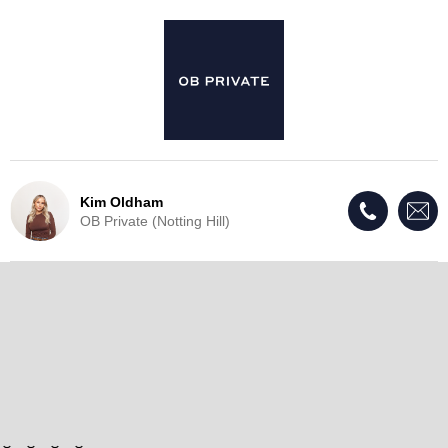
Kim Oldham
OB Private (Notting Hill)