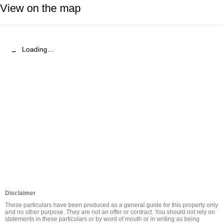
View on the map
Loading…
Disclaimer
These particulars have been produced as a general guide for this property only 
and no other purpose. They are not an offer or contract. You should not rely on 
statements in these particulars or by word of mouth or in writing as being 