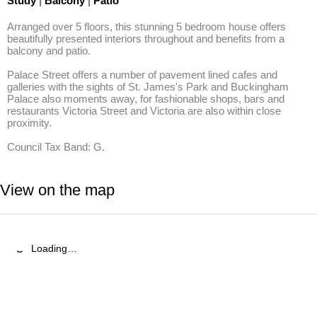
Study
|
Balcony
|
Patio
Arranged over 5 floors, this stunning 5 bedroom house offers 
beautifully presented interiors throughout and benefits from a 
balcony and patio.

Palace Street offers a number of pavement lined cafes and 
galleries with the sights of St. James's Park and Buckingham 
Palace also moments away, for fashionable shops, bars and 
restaurants Victoria Street and Victoria are also within close 
proximity.

Council Tax Band: G.
View on the map
Loading…