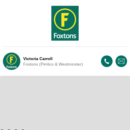
Victoria Carroll
Foxtons (Pimlico & Westminster)