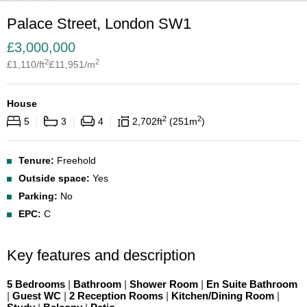
Palace Street, London SW1
£
3,000,000
2
2
£
1,110
/ft
£
11,951
/m
House
2
2
5
3
4
2,702
ft
251
m
Tenure:
Freehold
Outside space:
Yes
Parking:
No
EPC:
C
Key features and description
5 Bedrooms
|
Bathroom
|
Shower Room
|
En Suite Bathroom
|
Guest WC
|
2 Reception Rooms
|
Kitchen/Dining Room
|