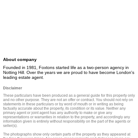
About company
Founded in 1981, Foxtons started life as a two-person agency in 
Notting Hill. Over the years we are proud to have become London's 
leading estate agent.
Disclaimer
These particulars have been produced as a general guide for this property only 
and no other purpose. They are not an offer or contract. You should not rely on 
statements in these particulars or by word of mouth or in writing as being 
factually accurate about the property, its condition or its value. Neither any 
primary agent or joint agent has any authority to make or give any 
representations or warranties in relation to the property, and accordingly any 
information given is entirely without responsibility on the part of the agents or 
seller(s).

The photographs show only certain parts of the property as they appeared at 