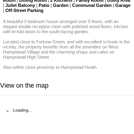
Room
|
Dining Room
|
2 Kitchens
|
Family Room
|
Utility Area
|
Juliet Balcony
|
Patio
|
Garden
|
Communal Garden
|
Garage
|
Off-Street Parking
A beautiful 5 bedroom house arranged over 5 floors, with an 
elegant double reception room with polished wood floors, kitchen 
with bi-fold doors to the south-facing garden.

Located close to Fortune Green, and with excellent schools in the 
vicinity, the property benefits from all the amenities on West 
Hampstead Village and the charming shops and cafes on 
Hampstead High Street. 

Also within close proximity to Hampstead Heath.
View on the map
Loading…