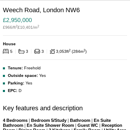
Weech Road, London NW6
£
2,950,000
2
2
£
966
/ft
£
10,401
/m
House
2
2
5
3
3
3,053
ft
284
m
Tenure:
Freehold
Outside space:
Yes
Parking:
Yes
EPC:
D
Key features and description
4 Bedrooms
|
Bedroom 5/Study
|
Bathroom
|
En Suite
Bathroom
|
En Suite Shower Room
|
Guest WC
|
Reception