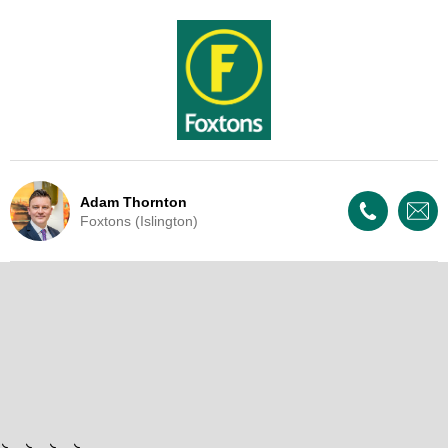
Adam Thornton
Foxtons (Islington)
Live Update - This property
has now been withdrawn