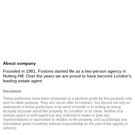
About company
Founded in 1981, Foxtons started life as a two-person agency in 
Notting Hill. Over the years we are proud to have become London's 
leading estate agent.
Disclaimer
These particulars have been produced as a general guide for this property only 
and no other purpose. They are not an offer or contract. You should not rely on 
statements in these particulars or by word of mouth or in writing as being 
factually accurate about the property, its condition or its value. Neither any 
primary agent or joint agent has any authority to make or give any 
representations or warranties in relation to the property, and accordingly any 
information given is entirely without responsibility on the part of the agents or 
seller(s).
