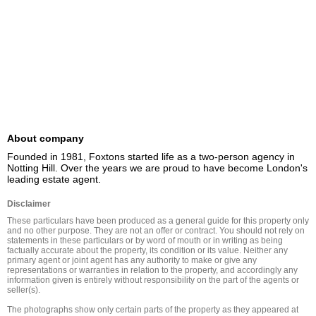
About company
Founded in 1981, Foxtons started life as a two-person agency in 
Notting Hill. Over the years we are proud to have become London's 
leading estate agent.
Disclaimer
These particulars have been produced as a general guide for this property only 
and no other purpose. They are not an offer or contract. You should not rely on 
statements in these particulars or by word of mouth or in writing as being 
factually accurate about the property, its condition or its value. Neither any 
primary agent or joint agent has any authority to make or give any 
representations or warranties in relation to the property, and accordingly any 
information given is entirely without responsibility on the part of the agents or 
seller(s).

The photographs show only certain parts of the property as they appeared at 