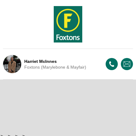
Harriet McInnes
Foxtons (Marylebone & Mayfair)