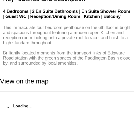
4 Bedrooms
|
2 En Suite Bathrooms
|
En Suite Shower Room
|
Guest WC
|
Reception/Dining Room
|
Kitchen
|
Balcony
This immaculate four bedroom penthouse on the 6th floor is bright 
and spacious throughout featuring a modern open Kitchen and 
reception room looking onto a private roof terrace, and finish to a 
high standard throughout.

Brilliantly located moments from the transport links of Edgware 
Road station with the green spaces of the Paddington Basin close 
by, and surrounded by local amenities.
View on the map
Loading…