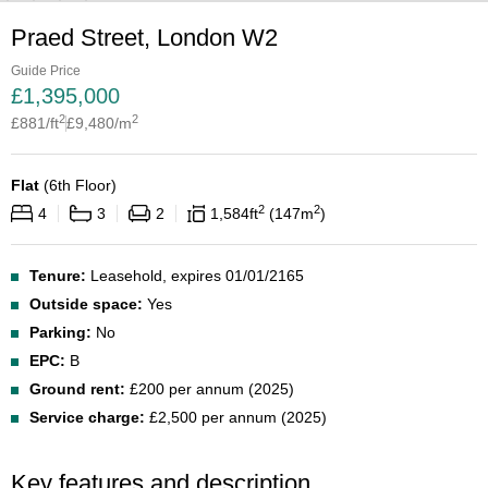
Praed Street, London W2
Guide Price
£
1,395,000
2
2
£
881
/ft
£
9,480
/m
Flat
(
6th Floor
)
2
2
4
3
2
1,584
ft
147
m
Tenure:
Leasehold, expires 01/01/2165
Outside space:
Yes
Parking:
No
EPC:
B
Ground rent:
£200 per annum (2025)
Service charge:
£2,500 per annum (2025)
Key features and description