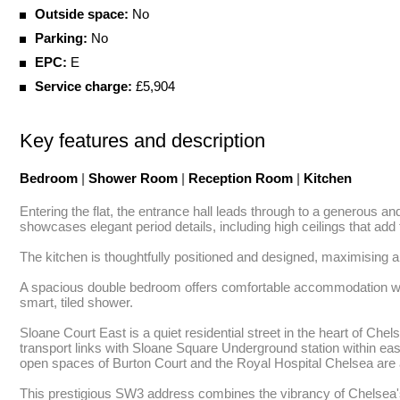
Outside space:
No
Parking:
No
EPC:
E
Service charge:
£5,904
Key features and description
Bedroom
|
Shower Room
|
Reception Room
|
Kitchen
Entering the flat, the entrance hall leads through to a generous an
showcases elegant period details, including high ceilings that add
The kitchen is thoughtfully positioned and designed, maximising al
A spacious double bedroom offers comfortable accommodation with e
smart, tiled shower. 

Sloane Court East is a quiet residential street in the heart of C
transport links with Sloane Square Underground station within easy
open spaces of Burton Court and the Royal Hospital Chelsea are a
This prestigious SW3 address combines the vibrancy of Chelsea's cu