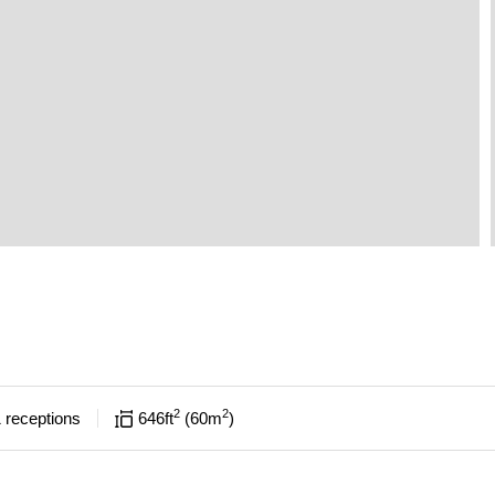
2
2
1
receptions
646
ft
60
m