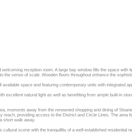
d welcoming reception room. A large bay window fills the space with li
 to the sense of scale. Wooden floors throughout enhance the sophistic
l available space and featuring contemporary units with integrated app
xcellent natural light as well as benefiting from ample built-in stor
helsea, moments away from the renowned shopping and dining of Sloane 
 reach, providing access to the District and Circle Lines. The area fe
 short walk away. 

ltural scene with the tranquillity of a well-established residential 