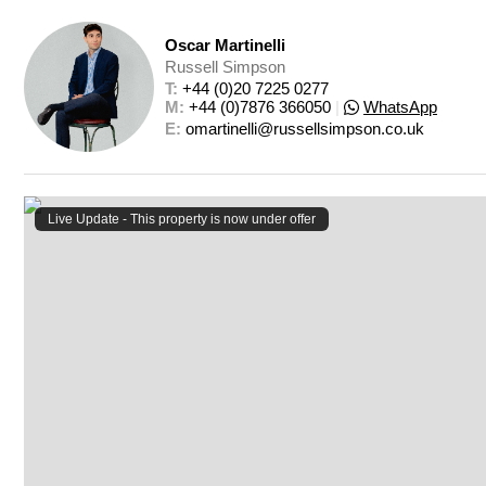
Oscar Martinelli
Russell Simpson
T: 
+44 (0)20 7225 0277
M: 
+44 (0)7876 366050
|
WhatsApp
E: 
omartinelli@russellsimpson.co.uk
Live Update - This property
is now under offer