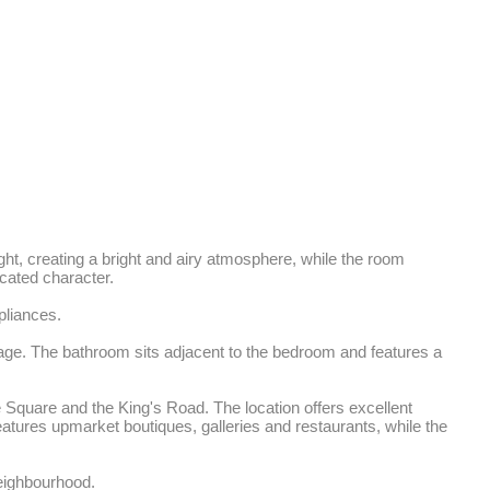
ght, creating a bright and airy atmosphere, while the room 
ated character. 

liances.

age. The bathroom sits adjacent to the bedroom and features a 
Square and the King's Road. The location offers excellent 
atures upmarket boutiques, galleries and restaurants, while the 
neighbourhood.