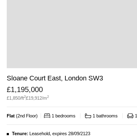
Sloane Court East, London SW3
£
1,195,000
2
2
£
1,850
/ft
£
19,912
/m
Flat
(
2nd Floor
)
1
bedrooms
1
bathrooms
Tenure:
Leasehold, expires 28/09/2123