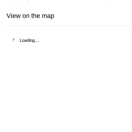
View on the map
Loading…