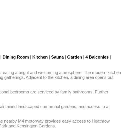
s
|
Dining Room
|
Kitchen
|
Sauna
|
Garden
|
4 Balconies
|
, creating a bright and welcoming atmosphere. The modern kitchen 
g gatherings. Adjacent to the kitchen, a dining area opens out 
ditional bedrooms are serviced by family bathrooms. Further 
y maintained landscaped communal gardens, and access to a 
le the nearby M4 motorway provides easy access to Heathrow 
nd Park and Kensington Gardens.