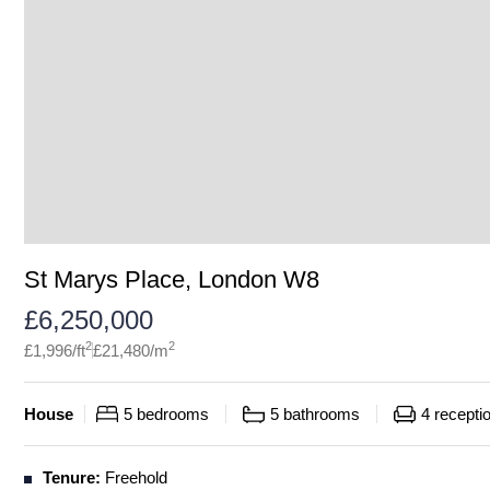
St Marys Place, London W8
£
6,250,000
2
2
£
1,996
/ft
£
21,480
/m
House
5
bedrooms
5
bathrooms
4
recepti
Tenure:
Freehold