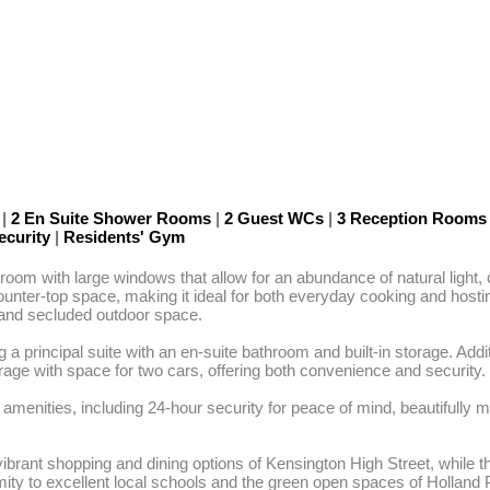
m
|
2 En Suite Shower Rooms
|
2 Guest WCs
|
3 Reception Room
ecurity
|
Residents' Gym
room with large windows that allow for an abundance of natural light
counter-top space, making it ideal for both everyday cooking and hostin
 and secluded outdoor space.

g a principal suite with an en-suite bathroom and built-in storage. Ad
arage with space for two cars, offering both convenience and security.

 amenities, including 24-hour security for peace of mind, beautifull
e vibrant shopping and dining options of Kensington High Street, whi
oximity to excellent local schools and the green open spaces of Holla