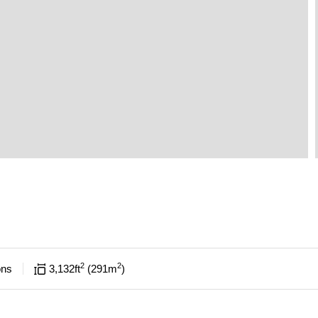
2
2
ons
3,132
ft
291
m