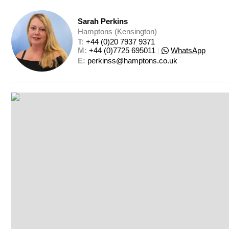
Sarah Perkins
Hamptons (Kensington)
T: 
+44 (0)20 7937 9371
M: 
+44 (0)7725 695011
|
WhatsApp
E: 
perkinss@hamptons.co.uk