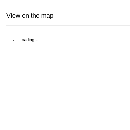
View on the map
Loading…