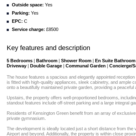
Outside space:
Yes
Parking:
Yes
EPC:
C
Service charge:
£8500
Key features and description
5 Bedrooms
|
Bathroom
|
Shower Room
|
En Suite Bathroo
Driveway
|
Double Garage
|
Communal Garden
|
Concierge/S
The house features a spacious and elegantly appointed reception 
is fitted with high-quality appliances, sleek cabinetry, and ample 
onto a beautifully maintained private garden, providing a peaceful
Upstairs, the property offers well-proportioned bedrooms, includin
standout features include off-street parking and a large integral g
Residents of Kensington Green benefit from an array of exclusive
private gymnasium.

The development is ideally located just a short distance from th
Airport and beyond. Additionally, the property is within close pr