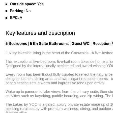
Outside space:
Yes
Parking:
No
EPC:
A
Key features and description
5 Bedrooms
|
5 En Suite Bathrooms
|
Guest WC
|
Reception
Luxury lakeside living in the heart of the Cotswolds - A five-bed
This exceptional five-bedroom, five-bathroom lakeside home is loc
Designed by the internationally acclaimed and award-winning YOO 
Every room has been thoughtfully curated to reflect the natural be
designer kitchen, dining area, and two elegant reception rooms - ide
bench seating sets a warm and impressive tone upon arrival.

Wake up to panoramic lake views from the primary suite, then step 
activities such as kayaking, paddle-boarding, and zip-wiring. The 
The Lakes by YOO is a gated, luxury private estate made up of 165 
blending rural beauty with premium wellness, dining, and outdoor 
families alike.