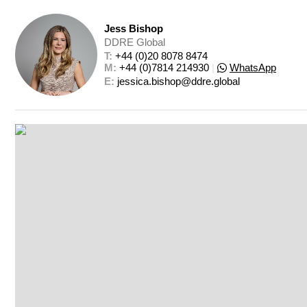
Jess Bishop
DDRE Global
T: 
+44 (0)20 8078 8474
M: 
+44 (0)7814 214930
|
WhatsApp
E: 
jessica.bishop@ddre.global