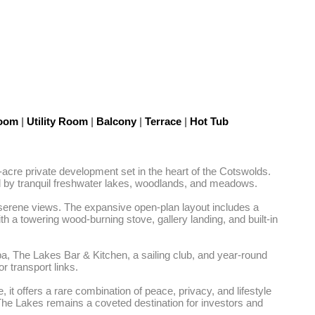
Room
|
Utility Room
|
Balcony
|
Terrace
|
Hot Tub
acre private development set in the heart of the Cotswolds. 
d by tranquil freshwater lakes, woodlands, and meadows.

d serene views. The expansive open-plan layout includes a 
th a towering wood-burning stove, gallery landing, and built-in 
pa, The Lakes Bar & Kitchen, a sailing club, and year-round 
 transport links.

t offers a rare combination of peace, privacy, and lifestyle 
The Lakes remains a coveted destination for investors and 