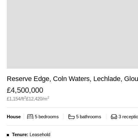
Reserve Edge, Coln Waters, Lechlade, Glou
£
4,500,000
2
2
£
1,154
/ft
£
12,420
/m
House
5
bedrooms
5
bathrooms
3
recepti
Tenure:
Leasehold