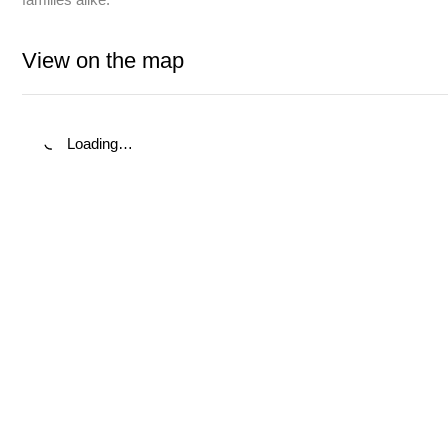
View on the map
Loading…