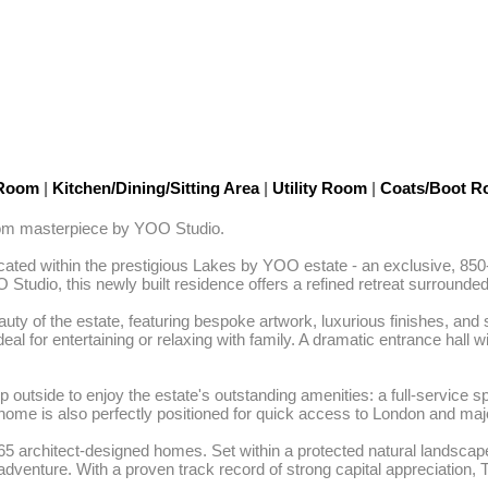
 Room
|
Kitchen/Dining/Sitting Area
|
Utility Room
|
Coats/Boot 
room masterpiece by YOO Studio. 

ated within the prestigious Lakes by YOO estate - an exclusive, 850-
Studio, this newly built residence offers a refined retreat surrounde
auty of the estate, featuring bespoke artwork, luxurious finishes, an
al for entertaining or relaxing with family. A dramatic entrance hall wi
outside to enjoy the estate's outstanding amenities: a full-service s
home is also perfectly positioned for quick access to London and major
architect-designed homes. Set within a protected natural landscape, i
adventure. With a proven track record of strong capital appreciation, 