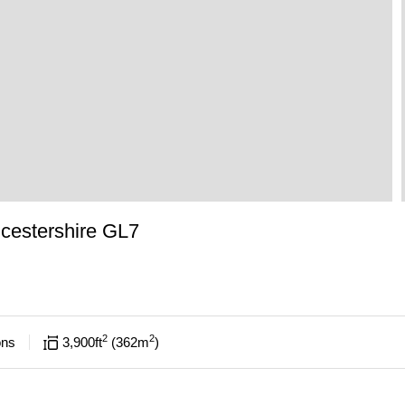
cestershire GL7
2
2
ons
3,900
ft
362
m