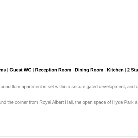
oms
|
Guest WC
|
Reception Room
|
Dining Room
|
Kitchen
|
2 St
round floor apartment is set within a secure gated development, and of
round the corner from Royal Albert Hall, the open space of Hyde Park a