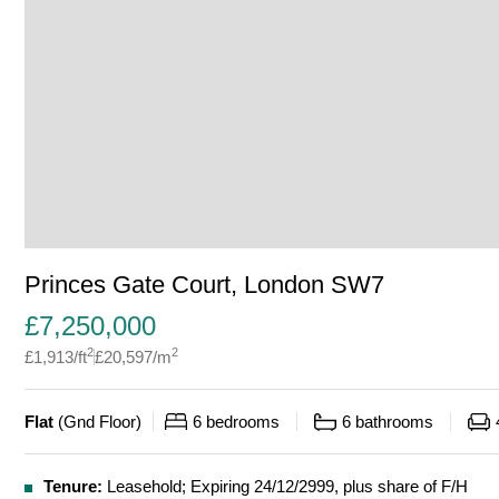
Princes Gate Court, London SW7
£
7,250,000
2
2
£
1,913
/ft
£
20,597
/m
Flat
(
Gnd Floor
)
6
bedrooms
6
bathrooms
Tenure:
Leasehold; Expiring 24/12/2999, plus share of F/H