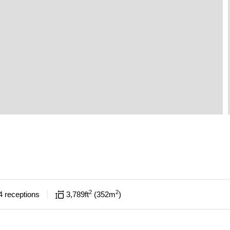
2
2
4
receptions
3,789
ft
352
m