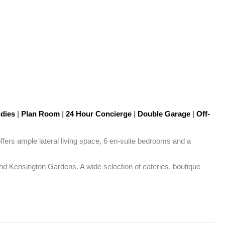
udies
|
Plan Room
|
24 Hour Concierge
|
Double Garage
|
Off-
fers ample lateral living space, 6 en-suite bedrooms and a 
nd Kensington Gardens. A wide selection of eateries, boutique 