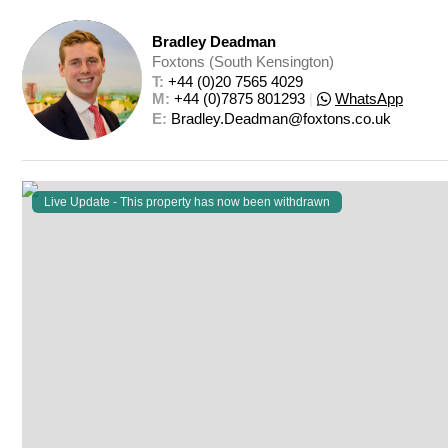
Bradley Deadman
Foxtons (South Kensington)
T: 
+44 (0)20 7565 4029
M: 
+44 (0)7875 801293
|
WhatsApp
E: 
Bradley.Deadman@foxtons.co.uk
Live Update - This property
has now been withdrawn