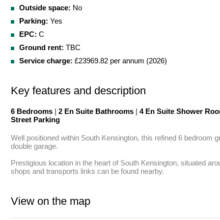
Outside space:
No
Parking:
Yes
EPC:
C
Ground rent:
TBC
Service charge:
£23969.82 per annum (2026)
Key features and description
6 Bedrooms
|
2 En Suite Bathrooms
|
4 En Suite Shower Ro
Street Parking
Well positioned within South Kensington, this refined 6 bedroom g
double garage.

Prestigious location in the heart of South Kensington, situated a
shops and transports links can be found nearby.
View on the map