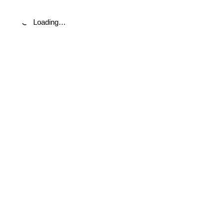
Loading…