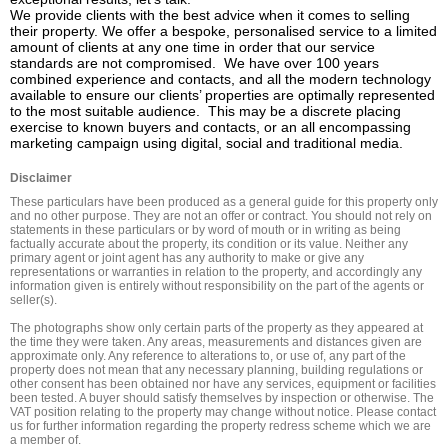
We provide clients with the best advice when it comes to selling 
their property. We offer a bespoke, personalised service to a limited 
amount of clients at any one time in order that our service 
standards are not compromised.  We have over 100 years 
combined experience and contacts, and all the modern technology 
available to ensure our clients’ properties are optimally represented 
to the most suitable audience.  This may be a discrete placing 
exercise to known buyers and contacts, or an all encompassing 
marketing campaign using digital, social and traditional media.
Disclaimer
These particulars have been produced as a general guide for this property only 
and no other purpose. They are not an offer or contract. You should not rely on 
statements in these particulars or by word of mouth or in writing as being 
factually accurate about the property, its condition or its value. Neither any 
primary agent or joint agent has any authority to make or give any 
representations or warranties in relation to the property, and accordingly any 
information given is entirely without responsibility on the part of the agents or 
seller(s).

The photographs show only certain parts of the property as they appeared at 
the time they were taken. Any areas, measurements and distances given are 
approximate only. Any reference to alterations to, or use of, any part of the 
property does not mean that any necessary planning, building regulations or 
other consent has been obtained nor have any services, equipment or facilities 
been tested. A buyer should satisfy themselves by inspection or otherwise. The 
VAT position relating to the property may change without notice. Please contact 
us for further information regarding the property redress scheme which we are 
a member of.