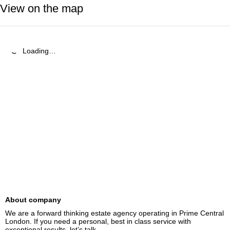
View on the map
Loading…
About company
We are a forward thinking estate agency operating in Prime Central 
London. If you need a personal, best in class service with 
exceptional results, let’s talk.
