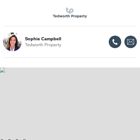
Sophie Campbell
Tedworth Property