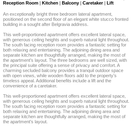
Reception Room
|
Kitchen
|
Balcony
|
Caretaker
|
Lift
An exceptionally bright three bedroom lateral apartment, 
positioned on the second floor of an elegant white stucco fronted 
building in a sought after Belgravia address.

This well-proportioned apartment offers excellent lateral space, 
with generous ceiling heights and superb natural light throughout. 
The south facing reception room provides a fantastic setting for 
both relaxing and entertaining. The adjoining dining area and 
separate kitchen are thoughtfully arranged, making the most of 
the apartment’s layout. The three bedrooms are well sized, with 
the principal suite offering a sense of privacy and comfort. A 
charming secluded balcony provides a tranquil outdoor space 
with open views, while wooden floors add to the property’s 
timeless appeal. Additional benefits include a lift and the 
convenience of a caretaker.

This well-proportioned apartment offers excellent lateral space, 
with generous ceiling heights and superb natural light throughout. 
The south facing reception room provides a fantastic setting for 
both relaxing and entertaining. The adjoining dining area and 
separate kitchen are thoughtfully arranged, making the most of 
the apartment’s layout.