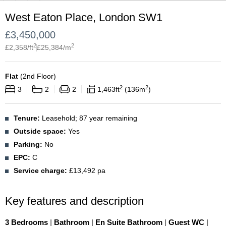
West Eaton Place, London SW1
£
3,450,000
2
2
£
2,358
/ft
£
25,384
/m
Flat
(
2nd Floor
)
2
2
3
2
2
1,463
ft
136
m
Tenure:
Leasehold; 87 year remaining
Outside space:
Yes
Parking:
No
EPC:
C
Service charge:
£13,492 pa
Key features and description
3 Bedrooms
|
Bathroom
|
En Suite Bathroom
|
Guest WC
|