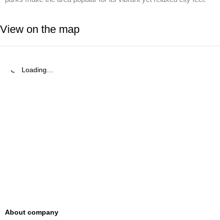
View on the map
Loading…
About company