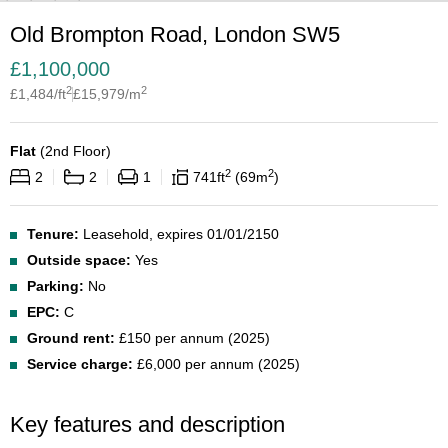
Old Brompton Road, London SW5
£
1,100,000
2
2
£
1,484
/ft
£
15,979
/m
Flat
(
2nd Floor
)
2
2
2
2
1
741
ft
69
m
Tenure:
Leasehold, expires 01/01/2150
Outside space:
Yes
Parking:
No
EPC:
C
Ground rent:
£150 per annum (2025)
Service charge:
£6,000 per annum (2025)
Key features and description