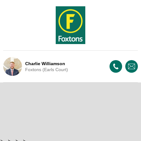
Charlie Williamson
Foxtons (Earls Court)
Live Update - This property
is now under offer