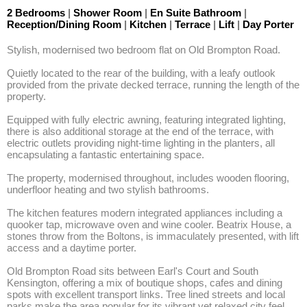
2 Bedrooms
|
Shower Room
|
En Suite Bathroom
|
Reception/Dining Room
|
Kitchen
|
Terrace
|
Lift
|
Day Porter
Stylish, modernised two bedroom flat on Old Brompton Road.

Quietly located to the rear of the building, with a leafy outlook 
provided from the private decked terrace, running the length of the 
property. 

Equipped with fully electric awning, featuring integrated lighting, 
there is also additional storage at the end of the terrace, with 
electric outlets providing night-time lighting in the planters, all 
encapsulating a fantastic entertaining space. 

The property, modernised throughout, includes wooden flooring, 
underfloor heating and two stylish bathrooms. 

The kitchen features modern integrated appliances including a 
quooker tap, microwave oven and wine cooler. Beatrix House, a 
stones throw from the Boltons, is immaculately presented, with lift 
access and a daytime porter.

Old Brompton Road sits between Earl's Court and South 
Kensington, offering a mix of boutique shops, cafes and dining 
spots with excellent transport links. Tree lined streets and local 
parks make the area popular for its vibrant yet relaxed city feel.