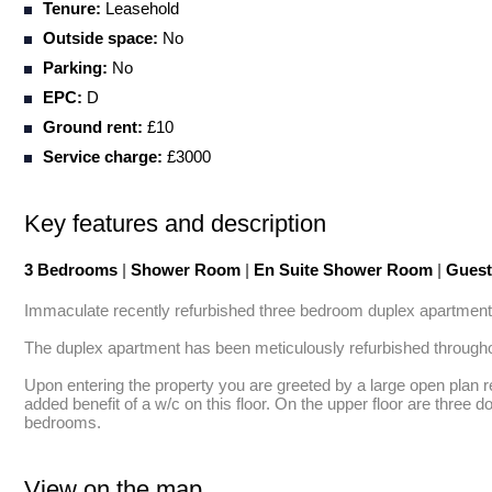
Tenure:
Leasehold
Outside space:
No
Parking:
No
EPC:
D
Ground rent:
£10
Service charge:
£3000
Key features and description
3 Bedrooms
|
Shower Room
|
En Suite Shower Room
|
Gues
Immaculate recently refurbished three bedroom duplex apartment fi
The duplex apartment has been meticulously refurbished throughout 
Upon entering the property you are greeted by a large open plan r
added benefit of a w/c on this floor. On the upper floor are three 
bedrooms.
View on the map