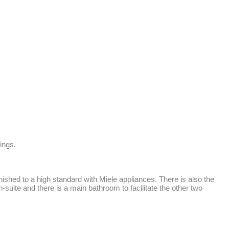
ngs.

shed to a high standard with Miele appliances. There is also the 
suite and there is a main bathroom to facilitate the other two 