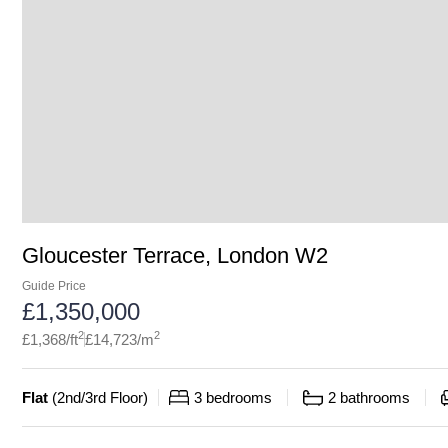
Gloucester Terrace, London W2
Guide Price
£
1,350,000
2
2
£
1,368
/ft
£
14,723
/m
Flat
(
2nd/3rd Floor
)
3
bedrooms
2
bathrooms