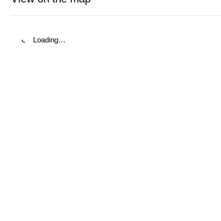
Loading…