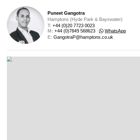
Puneet Gangotra
Hamptons (Hyde Park & Bayswater)
T: 
+44 (0)20 7723 0023
M: 
+44 (0)7849 568623
|
WhatsApp
E: 
GangotraP@hamptons.co.uk