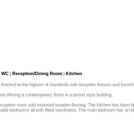
t WC
|
Reception/Dining Room
|
Kitchen
nished to the highest of standards with bespoke fixtures and furnishi
offering a contemporary finish in a period style building. 

eception room with exposed wooden flooring. The kitchen has been fini
double bedrooms all with fitted wardrobes. The main bedroom has an en-