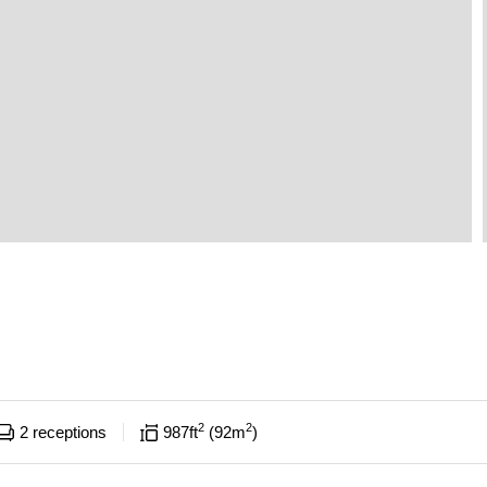
2
2
2
receptions
987
ft
92
m