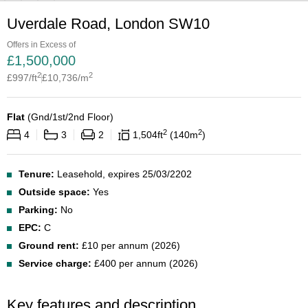
Uverdale Road, London SW10
Offers in Excess of
£
1,500,000
2
2
£
997
/ft
£
10,736
/m
Flat
(
Gnd/1st/2nd Floor
)
2
2
4
3
2
1,504
ft
140
m
Tenure:
Leasehold, expires 25/03/2202
Outside space:
Yes
Parking:
No
EPC:
C
Ground rent:
£10 per annum (2026)
Service charge:
£400 per annum (2026)
Key features and description