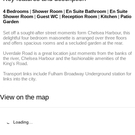
4 Bedrooms
|
Shower Room
|
En Suite Bathroom
|
En Suite
Shower Room
|
Guest WC
|
Reception Room
|
Kitchen
|
Patio
Garden
Set off a sought-after street moments form Chelsea Harbour, this 
delightful four bedroom maisonette is arranged over three floors 
and offers spacious rooms and a secluded garden at the rear.

Uverdale Road is a great location just moments from the banks of 
the river, Chelsea Harbour and the fashionable amenities of the 
King's Road. 

Transport links include Fulham Broadway Underground station for 
links into the city.
View on the map
Loading…