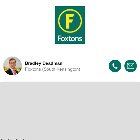
Bradley Deadman
Foxtons (South Kensington)