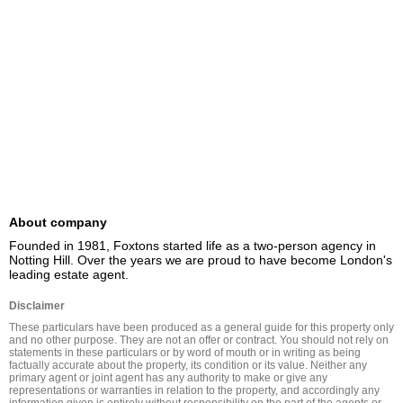
About company
Founded in 1981, Foxtons started life as a two-person agency in 
Notting Hill. Over the years we are proud to have become London's 
leading estate agent.
Disclaimer
These particulars have been produced as a general guide for this property only 
and no other purpose. They are not an offer or contract. You should not rely on 
statements in these particulars or by word of mouth or in writing as being 
factually accurate about the property, its condition or its value. Neither any 
primary agent or joint agent has any authority to make or give any 
representations or warranties in relation to the property, and accordingly any 