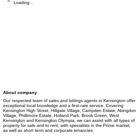
Loading…
About company
Our respected team of sales and lettings agents in Kensington offer 
exceptional local knowledge and a first-rate service. Covering 
Kensington High Street, Hillgate Village, Campden Estate, Abingdon 
Village, Phillimore Estate, Holland Park, Brook Green, West 
Kensington and Kensington Olympia, we can assist with all types of 
property for sale and to rent, with specialists in the Prime market, 
as well as short term and corporate tenancies.