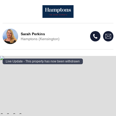
Sarah Perkins
Hamptons (Kensington)
Live Update - This property
has now been withdrawn