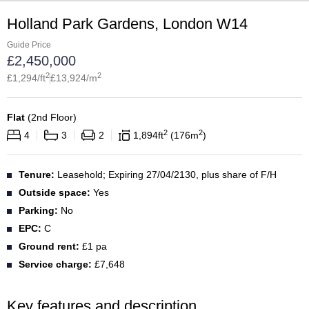
Holland Park Gardens, London W14
Guide Price
£
2,450,000
2
2
£
1,294
/ft
£
13,924
/m
Flat
(
2nd Floor
)
2
2
4
3
2
1,894
ft
176
m
Tenure:
Leasehold; Expiring 27/04/2130, plus share of F/H
Outside space:
Yes
Parking:
No
EPC:
C
Ground rent:
£1 pa
Service charge:
£7,648
Key features and description