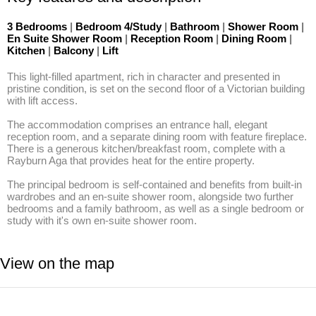
3 Bedrooms
|
Bedroom 4/Study
|
Bathroom
|
Shower Room
|
En Suite Shower Room
|
Reception Room
|
Dining Room
|
Kitchen
|
Balcony
|
Lift
This light-filled apartment, rich in character and presented in 
pristine condition, is set on the second floor of a Victorian building 
with lift access.

The accommodation comprises an entrance hall, elegant 
reception room, and a separate dining room with feature fireplace. 
There is a generous kitchen/breakfast room, complete with a 
Rayburn Aga that provides heat for the entire property. 

The principal bedroom is self-contained and benefits from built-in 
wardrobes and an en-suite shower room, alongside two further 
bedrooms and a family bathroom, as well as a single bedroom or 
study with it's own en-suite shower room.
View on the map