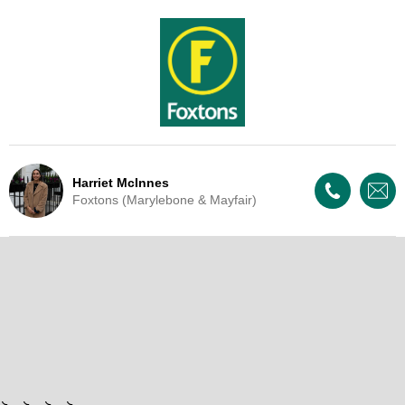
Harriet McInnes
Foxtons (Marylebone & Mayfair)