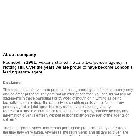
About company
Founded in 1981, Foxtons started life as a two-person agency in 
Notting Hill. Over the years we are proud to have become London's 
leading estate agent.
Disclaimer
These particulars have been produced as a general guide for this property only 
and no other purpose. They are not an offer or contract. You should not rely on 
statements in these particulars or by word of mouth or in writing as being 
factually accurate about the property, its condition or its value. Neither any 
primary agent or joint agent has any authority to make or give any 
representations or warranties in relation to the property, and accordingly any 
information given is entirely without responsibility on the part of the agents or 
seller(s).

The photographs show only certain parts of the property as they appeared at 
the time they were taken. Any areas, measurements and distances given are 