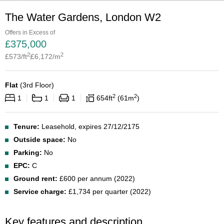
The Water Gardens, London W2
Offers in Excess of
£
375,000
2
2
£
573
/ft
£
6,172
/m
Flat
(
3rd Floor
)
2
2
1
1
1
654
ft
61
m
Tenure:
Leasehold, expires 27/12/2175
Outside space:
No
Parking:
No
EPC:
C
Ground rent:
£600 per annum (2022)
Service charge:
£1,734 per quarter (2022)
Key features and description