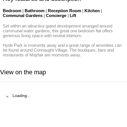
Bedroom
|
Bathroom
|
Reception Room
|
Kitchen
|
Communal Gardens
|
Concierge
|
Lift
Set within an attractive gated development arranged around 
communal water gardens, this great one bedroom flat offers 
generous living space with neutral interiors.

Hyde Park is moments away and a great range of amenities can 
be found around Connaught Village. The boutiques, bars and 
restaurants of Mayfair are moments away.
View on the map
Loading…