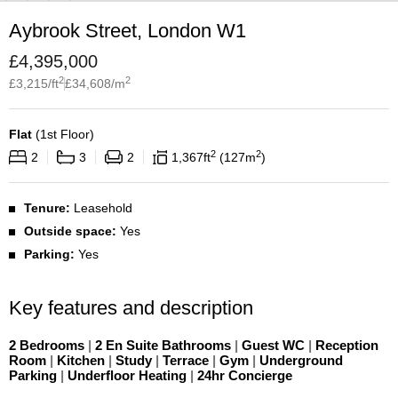
Aybrook Street, London W1
£
4,395,000
2
2
£
3,215
/ft
£
34,608
/m
Flat
(
1st Floor
)
2
2
2
3
2
1,367
ft
127
m
Tenure:
Leasehold
Outside space:
Yes
Parking:
Yes
Key features and description
2 Bedrooms
|
2 En Suite Bathrooms
|
Guest WC
|
Reception
Room
|
Kitchen
|
Study
|
Terrace
|
Gym
|
Underground
Parking
|
Underfloor Heating
|
24hr Concierge