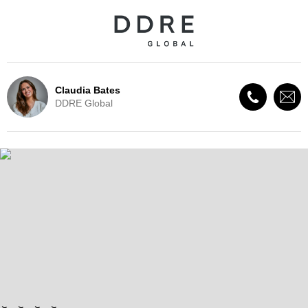
Claudia Bates
DDRE Global