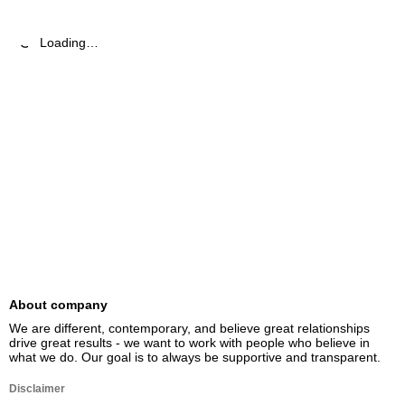
Loading…
About company
We are different, contemporary, and believe great relationships 
drive great results - we want to work with people who believe in 
what we do. Our goal is to always be supportive and transparent.
Disclaimer