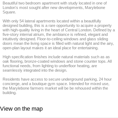
Beautiful two bedroom apartment with study located in one of 
London's most sought after new developments, Marylebone 
Square.

With only 54 lateral apartments located within a beautifully 
designed building, this is a rare opportunity to acquire a property 
with high-quality living in the heart of Central London. Defined by a 
five-story internal atrium, the ambiance is refined, elegant and 
intuitively designed. Floor-to-ceiling windows and glass sliding 
doors mean the living space is filled with natural light and the airy, 
open-plan layout makes it an ideal place for entertaining. 

High specification finishes include natural materials such as as 
oak flooring, bronze-coated windows and stone counter tops. All 
functional needs, from lighting to underfloor heating, are 
seamlessly integrated into the design.

Residents have access to secure underground parking, 24 hour 
concierge, and a boutique gym space. Intended for mixed use, 
the Marylebone farmers market will be be rehoused within the 
building.
View on the map