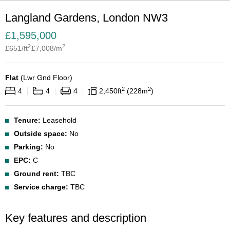
Langland Gardens, London NW3
£
1,595,000
2
2
£
651
/ft
£
7,008
/m
Flat
(
Lwr Gnd Floor
)
2
2
4
4
4
2,450
ft
228
m
Tenure:
Leasehold
Outside space:
No
Parking:
No
EPC:
C
Ground rent:
TBC
Service charge:
TBC
Key features and description