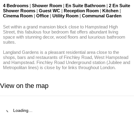
4 Bedrooms
|
Shower Room
|
En Suite Bathroom
|
2 En Suite
Shower Rooms
|
Guest WC
|
Reception Room
|
Kitchen
|
Cinema Room
|
Office
|
Utility Room
|
Communal Garden
Set within a grand mansion block close to Hampstead High 
Street, this fabulous four bedroom flat offers abundant living 
space with stunning decor, wood floors and luxurious bathroom 
suites.

Langland Gardens is a pleasant residential area close to the 
shops, bars and restaurants of Finchley Road, West Hampstead 
and Hampstead. Finchley Road Underground station (Jubilee and 
Metropolitan lines) is close by for links throughout London.
View on the map
Loading…