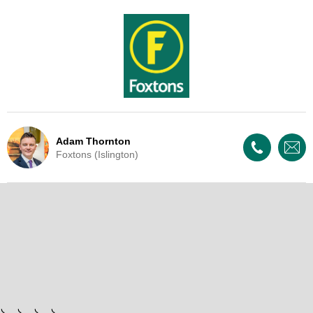
Adam Thornton
Foxtons (Islington)