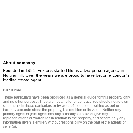
About company
Founded in 1981, Foxtons started life as a two-person agency in 
Notting Hill. Over the years we are proud to have become London's 
leading estate agent.
Disclaimer
These particulars have been produced as a general guide for this property only 
and no other purpose. They are not an offer or contract. You should not rely on 
statements in these particulars or by word of mouth or in writing as being 
factually accurate about the property, its condition or its value. Neither any 
primary agent or joint agent has any authority to make or give any 
representations or warranties in relation to the property, and accordingly any 
information given is entirely without responsibility on the part of the agents or 
seller(s).
