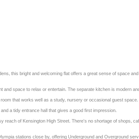
rdens, this bright and welcoming flat offers a great sense of space and 
ight and space to relax or entertain. The separate kitchen is modern an
oom that works well as a study, nursery or occasional guest space.

and a tidy entrance hall that gives a good first impression.

asy reach of Kensington High Street. There's no shortage of shops, c
Olympia stations close by, offering Underground and Overground serv