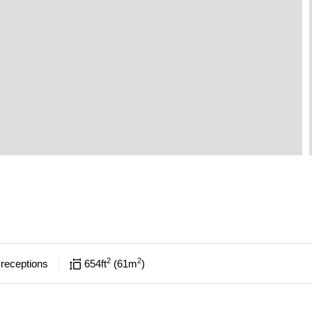
2
2
receptions
654
ft
61
m