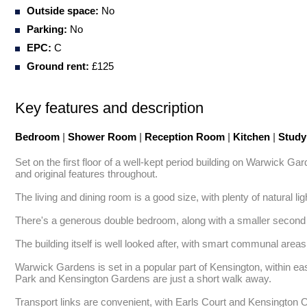
Outside space:
No
Parking:
No
EPC:
C
Ground rent:
£125
Key features and description
Bedroom
|
Shower Room
|
Reception Room
|
Kitchen
|
Study
Set on the first floor of a well-kept period building on Warwick Ga
and original features throughout.

The living and dining room is a good size, with plenty of natural l
There's a generous double bedroom, along with a smaller second r
The building itself is well looked after, with smart communal areas 
Warwick Gardens is set in a popular part of Kensington, within e
Park and Kensington Gardens are just a short walk away.

Transport links are convenient, with Earls Court and Kensington 