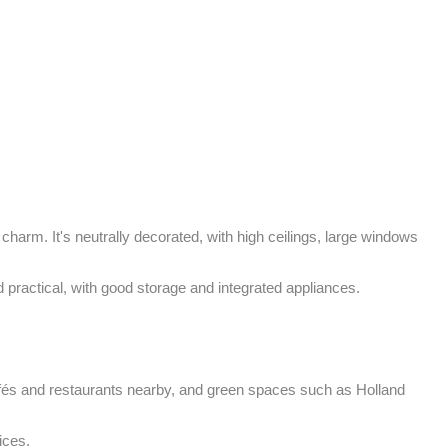
charm. It's neutrally decorated, with high ceilings, large windows 
d practical, with good storage and integrated appliances.

afés and restaurants nearby, and green spaces such as Holland 
ices.