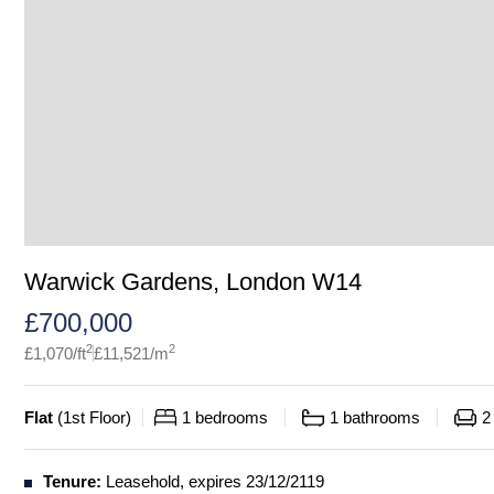
Warwick Gardens, London W14
£
700,000
2
2
£
1,070
/ft
£
11,521
/m
Flat
(
1st Floor
)
1
bedrooms
1
bathrooms
2
Tenure:
Leasehold, expires 23/12/2119