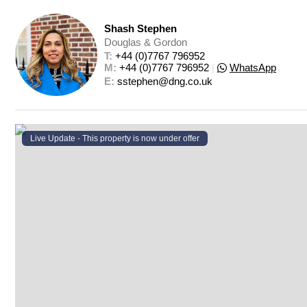
Shash Stephen
Douglas & Gordon
T: 
+44 (0)7767 796952
M: 
+44 (0)7767 796952
|
WhatsApp
E: 
sstephen@dng.co.uk
Live Update - This property
is now under offer