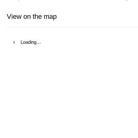
View on the map
Loading…