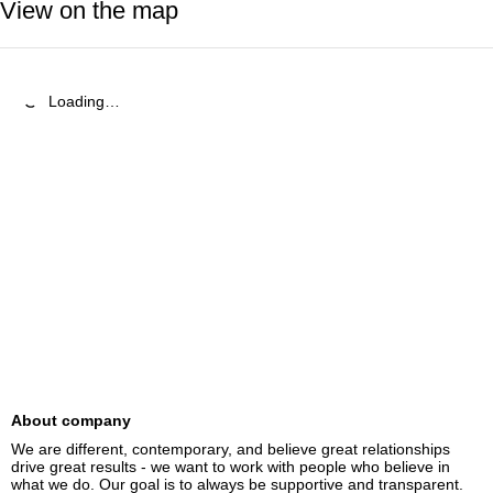
View on the map
Loading…
About company
We are different, contemporary, and believe great relationships 
drive great results - we want to work with people who believe in 
what we do. Our goal is to always be supportive and transparent.