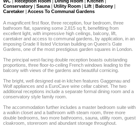
WC
|
Reception Room
|
Dining Room
|
Kitchen
|
Conservatory
|
Sauna
|
Utility Room
|
Lift
|
Balcony
|
Caretaker
|
Access To Communal Gardens
A magnificent first floor, three reception, four bedroom, three 
bathroom flat, spanning some 2,815 sq ft, benefitting from 
excellent light, with impressive high ceilings, balcony, lift, 
caretaker and access to communal gardens, by application, in an 
imposing Grade II listed Victorian building on Queen's Gate 
Gardens, one of the most prestigious garden squares in London.

The principal west-facing double reception boasts outstanding 
proportions, three floor-to-ceiling French windows leading to the 
balcony with views of the gardens and beautiful cornicing. 

The bright, well designed eat-in kitchen features Gaggenau and 
Wolf appliances and a EuroCave wine cellar cabinet. The two 
additional receptions include a separate formal dining room and a 
conservatory style family room. 

The accommodation further includes a master bedroom suite with 
a walkin closet and a bathroom with steam room, three more 
double bedrooms, two more bathrooms, sauna, utility room, guest 
cloakroom, storeroom and abundant storage throughout.