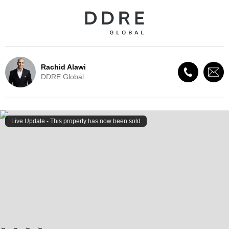
Rachid Alawi
DDRE Global
Live Update - This property
has now been sold