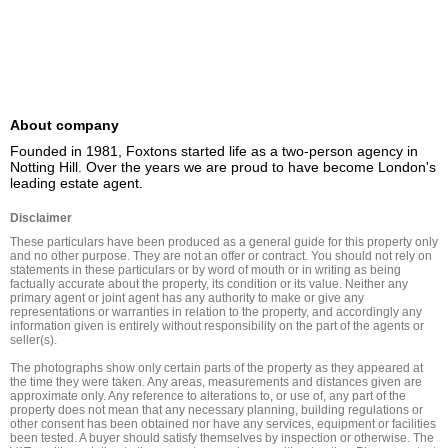
About company
Founded in 1981, Foxtons started life as a two-person agency in 
Notting Hill. Over the years we are proud to have become London's 
leading estate agent.
Disclaimer
These particulars have been produced as a general guide for this property only 
and no other purpose. They are not an offer or contract. You should not rely on 
statements in these particulars or by word of mouth or in writing as being 
factually accurate about the property, its condition or its value. Neither any 
primary agent or joint agent has any authority to make or give any 
representations or warranties in relation to the property, and accordingly any 
information given is entirely without responsibility on the part of the agents or 
seller(s).

The photographs show only certain parts of the property as they appeared at 
the time they were taken. Any areas, measurements and distances given are 
approximate only. Any reference to alterations to, or use of, any part of the 
property does not mean that any necessary planning, building regulations or 
other consent has been obtained nor have any services, equipment or facilities 
been tested. A buyer should satisfy themselves by inspection or otherwise. The 