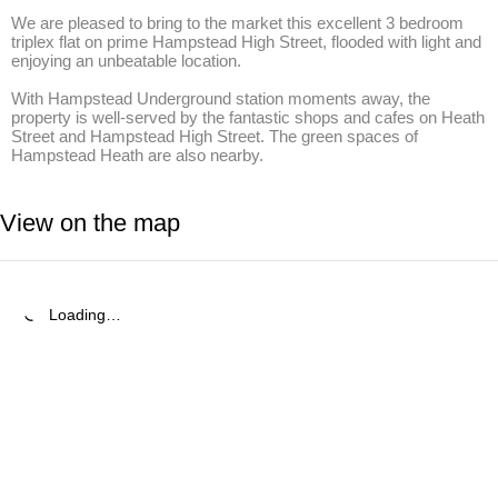
We are pleased to bring to the market this excellent 3 bedroom 
triplex flat on prime Hampstead High Street, flooded with light and 
enjoying an unbeatable location.

With Hampstead Underground station moments away, the 
property is well-served by the fantastic shops and cafes on Heath 
Street and Hampstead High Street. The green spaces of 
Hampstead Heath are also nearby.
View on the map
Loading…