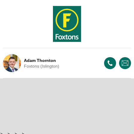
Adam Thornton
Foxtons (Islington)