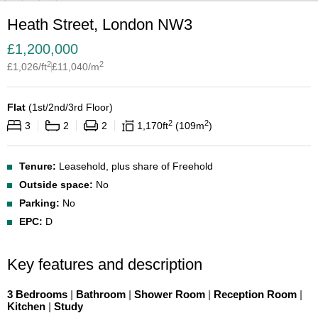
Heath Street, London NW3
£
1,200,000
2
2
£
1,026
/ft
£
11,040
/m
Flat
(
1st/2nd/3rd Floor
)
2
2
3
2
2
1,170
ft
109
m
Tenure:
Leasehold, plus share of Freehold
Outside space:
No
Parking:
No
EPC:
D
Key features and description
3 Bedrooms
|
Bathroom
|
Shower Room
|
Reception Room
|
Kitchen
|
Study