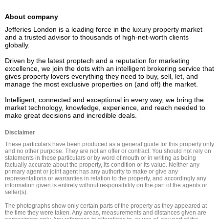
About company
Jefferies London is a leading force in the luxury property market 
and a trusted advisor to thousands of high-net-worth clients 
globally.  

Driven by the latest proptech and a reputation for marketing 
excellence, we join the dots with an intelligent brokering service that 
gives property lovers everything they need to buy, sell, let, and 
manage the most exclusive properties on (and off) the market. 

Intelligent, connected and exceptional in every way, we bring the 
market technology, knowledge, experience, and reach needed to 
Disclaimer
These particulars have been produced as a general guide for this property only 
and no other purpose. They are not an offer or contract. You should not rely on 
statements in these particulars or by word of mouth or in writing as being 
factually accurate about the property, its condition or its value. Neither any 
primary agent or joint agent has any authority to make or give any 
representations or warranties in relation to the property, and accordingly any 
information given is entirely without responsibility on the part of the agents or 
seller(s).

The photographs show only certain parts of the property as they appeared at 
the time they were taken. Any areas, measurements and distances given are 