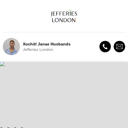
Xochitl Janae Husbands
Jefferies London