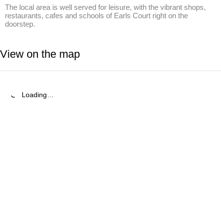
The local area is well served for leisure, with the vibrant shops, 
restaurants, cafes and schools of Earls Court right on the 
doorstep.
View on the map
Loading…