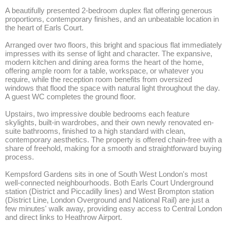
A beautifully presented 2-bedroom duplex flat offering generous 
proportions, contemporary finishes, and an unbeatable location in 
the heart of Earls Court.

Arranged over two floors, this bright and spacious flat immediately 
impresses with its sense of light and character. The expansive, 
modern kitchen and dining area forms the heart of the home, 
offering ample room for a table, workspace, or whatever you 
require, while the reception room benefits from oversized 
windows that flood the space with natural light throughout the day. 
A guest WC completes the ground floor. 

Upstairs, two impressive double bedrooms each feature 
skylights, built-in wardrobes, and their own newly renovated en-
suite bathrooms, finished to a high standard with clean, 
contemporary aesthetics. The property is offered chain-free with a 
share of freehold, making for a smooth and straightforward buying 
process.

Kempsford Gardens sits in one of South West London's most 
well-connected neighbourhoods. Both Earls Court Underground 
station (District and Piccadilly lines) and West Brompton station 
(District Line, London Overground and National Rail) are just a 
few minutes' walk away, providing easy access to Central London 
and direct links to Heathrow Airport. 
