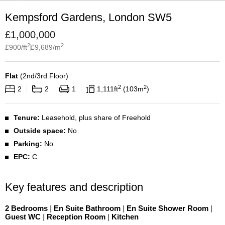
Kempsford Gardens, London SW5
£
1,000,000
2
2
£
900
/ft
£
9,689
/m
Flat
(
2nd/3rd Floor
)
2
2
2
2
1
1,111
ft
103
m
Tenure:
Leasehold, plus share of Freehold
Outside space:
No
Parking:
No
EPC:
C
Key features and description
2 Bedrooms
|
En Suite Bathroom
|
En Suite Shower Room
|
Guest WC
|
Reception Room
|
Kitchen