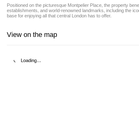
Positioned on the picturesque Montpelier Place, the property benefi
establishments, and world-renowned landmarks, including the iconi
base for enjoying all that central London has to offer.
View on the map
Loading…