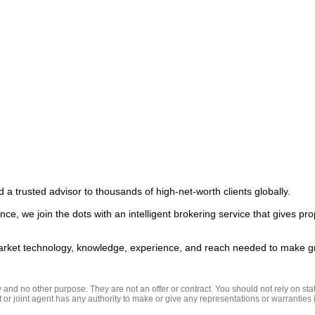
 a trusted advisor to thousands of high-net-worth clients globally.  

ce, we join the dots with an intelligent brokering service that gives pro
nd no other purpose. They are not an offer or contract. You should not rely on state
t or joint agent has any authority to make or give any representations or warranties in