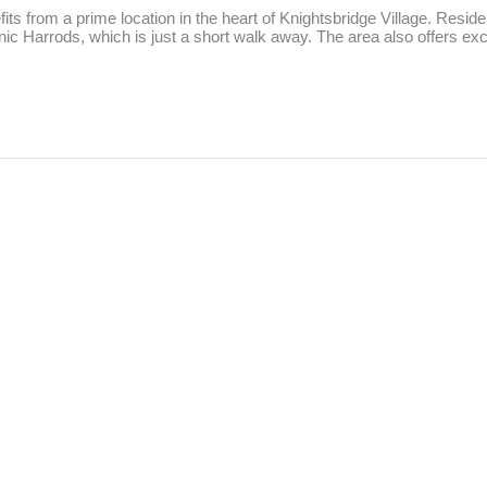
ts from a prime location in the heart of Knightsbridge Village. Residen
c Harrods, which is just a short walk away. The area also offers exce