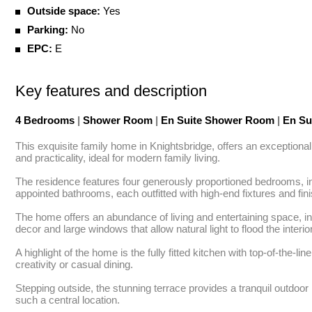
Outside space:
Yes
Parking:
No
EPC:
E
Key features and description
4 Bedrooms
|
Shower Room
|
En Suite Shower Room
|
En Su
This exquisite family home in Knightsbridge, offers an exceptional
and practicality, ideal for modern family living.

The residence features four generously proportioned bedrooms, in
appointed bathrooms, each outfitted with high-end fixtures and fini
The home offers an abundance of living and entertaining space, in
decor and large windows that allow natural light to flood the interior
A highlight of the home is the fully fitted kitchen with top-of-the-l
creativity or casual dining.

Stepping outside, the stunning terrace provides a tranquil outdoor 
such a central location.
