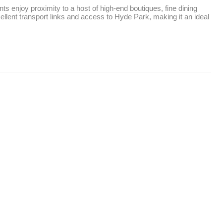
ts enjoy proximity to a host of high-end boutiques, fine dining 
llent transport links and access to Hyde Park, making it an ideal 