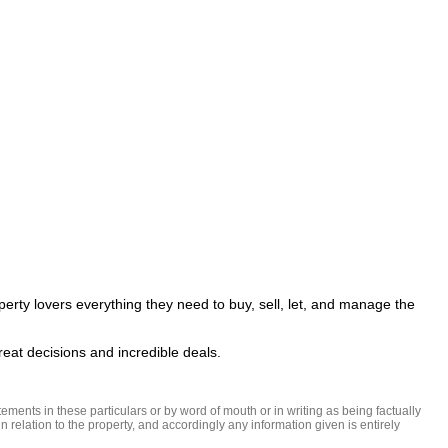
perty lovers everything they need to buy, sell, let, and manage the 
ments in these particulars or by word of mouth or in writing as being factually 
 relation to the property, and accordingly any information given is entirely 