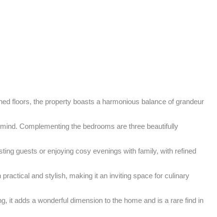
gned floors, the property boasts a harmonious balance of grandeur 
 mind. Complementing the bedrooms are three beautifully 
ing guests or enjoying cosy evenings with family, with refined 
practical and stylish, making it an inviting space for culinary 
g, it adds a wonderful dimension to the home and is a rare find in 