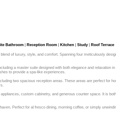
ite Bathroom
|
Reception Room
|
Kitchen
|
Study
|
Roof Terrace
 blend of luxury, style, and comfort. Spanning four meticulously desi
cluding a master suite designed with both elegance and relaxation in
shes to provide a spa-like experiences.

cluding two spacious reception areas. These areas are perfect for host
s.

ine appliances, custom cabinetry, and generous counter space. It is both 
haven. Perfect for al fresco dining, morning coffee, or simply unwindin