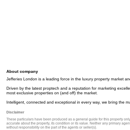
About company
Jefferies London is a leading force in the luxury property market and
Driven by the latest proptech and a reputation for marketing excellen
most exclusive properties on (and off) the market. 

Disclaimer
These particulars have been produced as a general guide for this property only a
accurate about the property, its condition or its value. Neither any primary agen
without responsibility on the part of the agents or seller(s).
