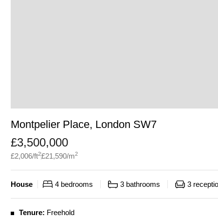
Montpelier Place, London SW7
£
3,500,000
2
2
£
2,006
/ft
£
21,590
/m
House
4
bedrooms
3
bathrooms
3
recepti
Tenure:
Freehold