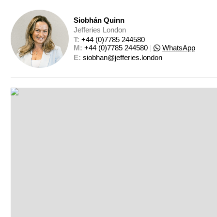
Siobhán Quinn
Jefferies London
T: 
+44 (0)7785 244580
M: 
+44 (0)7785 244580
|
WhatsApp
E: 
siobhan@jefferies.london