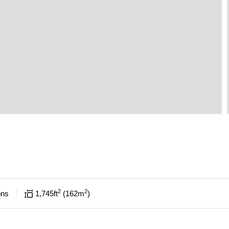
2
2
ons
1,745
ft
162
m