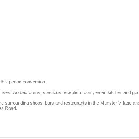
this period conversion.

rises two bedrooms, spacious reception room, eat-in kitchen and go
the surrounding shops, bars and restaurants in the Munster Village a
wes Road.