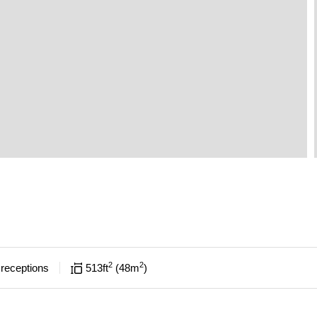
2
2
receptions
513
ft
48
m