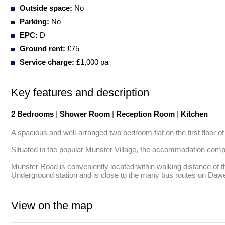
Outside space:
No
Parking:
No
EPC:
D
Ground rent:
£75
Service charge:
£1,000 pa
Key features and description
2 Bedrooms
|
Shower Room
|
Reception Room
|
Kitchen
A spacious and well-arranged two bedroom flat on the first floor of 
Situated in the popular Munster Village, the accommodation comp
Munster Road is conveniently located within walking distance of 
Underground station and is close to the many bus routes on Da
View on the map