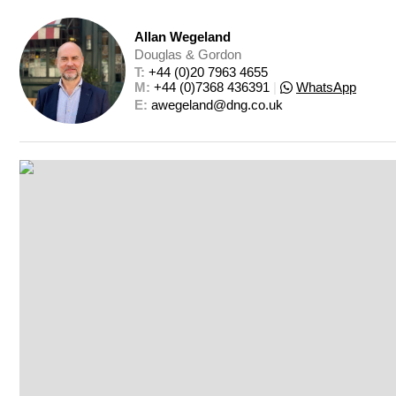
Allan Wegeland
Douglas & Gordon
T: 
+44 (0)20 7963 4655
M: 
+44 (0)7368 436391
|
WhatsApp
E: 
awegeland@dng.co.uk