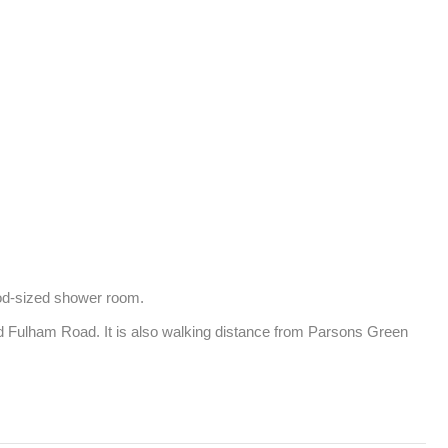
od-sized shower room.

nd Fulham Road. It is also walking distance from Parsons Green 