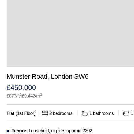
Munster Road, London SW6
£
450,000
2
2
£
877
/ft
£
9,442
/m
Flat
(
1st Floor
)
2
bedrooms
1
bathrooms
1
Tenure:
Leasehold, expires approx. 2202