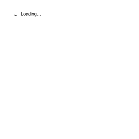
Loading…