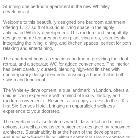
Stunning one bedroom apartment in the new Whiteley 
development.

Welcome to this beautifully designed one bedroom apartment, 
offering 1,122 sq ft of luxurious living space in the highly 
anticipated Whitely development. This modern and thoughtfully 
designed home features an open plan living area, seamlessly 
integrating the living, dining, and kitchen spaces, perfect for both 
relaxing and entertaining. 

The apartment boasts a spacious bedroom, providing the ideal 
retreat, and a separate WC for added convenience. The interior 
has been carefully curated, blending high-end finishes with 
contemporary design elements, ensuring a home that is both 
stylish and functional.

The Whiteley development, a true landmark in London, offers a 
unique living experience with a blend of luxury, history, and 
modern convenience. Residents can enjoy access to the UK's 
first Six Senses Hotel, bringing an unparalleled wellness 
experience to your doorstep. 

The development also features world-class retail and dining 
options, as well as exclusive residences designed by renowned 
architects. Sustainability is at the heart of the development, 
ensuring eco-friendly living without compromising on comfort or 