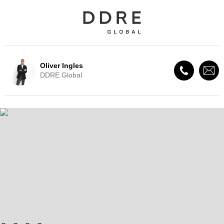
Oliver Ingles
DDRE Global