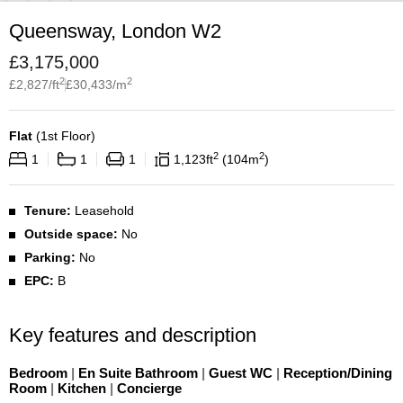
Queensway, London W2
£
3,175,000
2
2
£
2,827
/ft
£
30,433
/m
Flat
(
1st Floor
)
2
2
1
1
1
1,123
ft
104
m
Tenure:
Leasehold
Outside space:
No
Parking:
No
EPC:
B
Key features and description
Bedroom
|
En Suite Bathroom
|
Guest WC
|
Reception/Dining
Room
|
Kitchen
|
Concierge