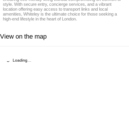
style. With secure entry, concierge services, and a vibrant 
location offering easy access to transport links and local 
amenities, Whiteley is the ultimate choice for those seeking a 
high-end lifestyle in the heart of London.
View on the map
Loading…