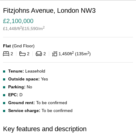
Fitzjohns Avenue, London NW3
£
2,100,000
2
2
£
1,448
/ft
£
15,590
/m
Flat
(
Gnd Floor
)
2
2
2
2
2
1,450
ft
135
m
Tenure:
Leasehold
Outside space:
Yes
Parking:
No
EPC:
D
Ground rent:
To be confirmed
Service charge:
To be confirmed
Key features and description