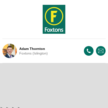
Adam Thornton
Foxtons (Islington)