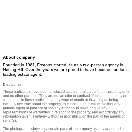
About company
Founded in 1981, Foxtons started life as a two-person agency in 
Notting Hill. Over the years we are proud to have become London's 
leading estate agent.
Disclaimer
These particulars have been produced as a general guide for this property only 
and no other purpose. They are not an offer or contract. You should not rely on 
statements in these particulars or by word of mouth or in writing as being 
factually accurate about the property, its condition or its value. Neither any 
primary agent or joint agent has any authority to make or give any 
representations or warranties in relation to the property, and accordingly any 
information given is entirely without responsibility on the part of the agents or 
seller(s).

The photographs show only certain parts of the property as they appeared at 