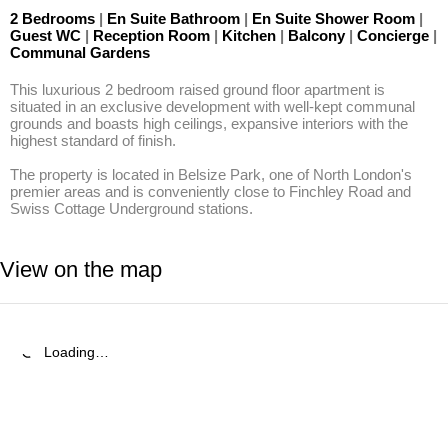
2 Bedrooms
|
En Suite Bathroom
|
En Suite Shower Room
|
Guest WC
|
Reception Room
|
Kitchen
|
Balcony
|
Concierge
|
Communal Gardens
This luxurious 2 bedroom raised ground floor apartment is 
situated in an exclusive development with well-kept communal 
grounds and boasts high ceilings, expansive interiors with the 
highest standard of finish.

The property is located in Belsize Park, one of North London's 
premier areas and is conveniently close to Finchley Road and 
Swiss Cottage Underground stations.
View on the map
Loading…