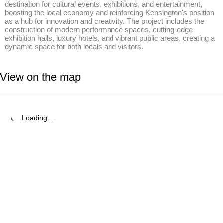
destination for cultural events, exhibitions, and entertainment, 
boosting the local economy and reinforcing Kensington's position 
as a hub for innovation and creativity. The project includes the 
construction of modern performance spaces, cutting-edge 
exhibition halls, luxury hotels, and vibrant public areas, creating a 
dynamic space for both locals and visitors.
View on the map
Loading…