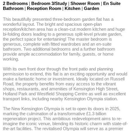
2 Bedrooms
|
Bedroom 3/Study
|
Shower Room
|
En Suite
Bathroom
|
Reception Room
|
Kitchen
|
Garden
This beautifully presented three-bedroom garden flat has a 
wonderful layout. The bright and spacious open-plan 
reception/kitchen area has a clean-cut modern kitchen and huge 
bi-folding doors leading to a generous split-level private garden, 
the perfect space for entertaining! The master bedroom is 
generous, complete with fitted wardrobes and an en-suite 
bathroom. Two additional bedrooms and a further bathroom 
provide ample accommodation for family, guests, or home 
working. 

With its own front door through the front patio and planning 
permission to extend, this flat is an exciting opportunity and would 
make a fantastic home or investment. Ideally located on Russell 
Road, the property benefits from easy access to the vibrant 
shops, restaurants, and amenities of Kensington High Street, 
Holland Park and Westfield Shopping Centre as well as excellent 
transport links, including nearby Kensington Olympia station.

The New Kensington Olympia is set to open its doors in 2025, 
marking the culmination of a transformative £1.3 billion 
regeneration project. This ambitious redevelopment aims to re-
imagine the iconic venue, blending its historic charm with state-of-
the-art facilities. The revitalised Olympia will serve as a premier 