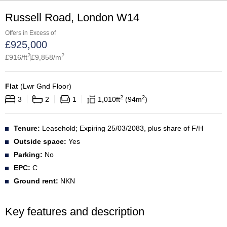
Russell Road, London W14
Offers in Excess of
£
925,000
2
2
£
916
/ft
£
9,858
/m
Flat
(
Lwr Gnd Floor
)
2
2
3
2
1
1,010
ft
94
m
Tenure:
Leasehold; Expiring 25/03/2083, plus share of F/H
Outside space:
Yes
Parking:
No
EPC:
C
Ground rent:
NKN
Key features and description