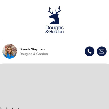
Shash Stephen
Douglas & Gordon
Live Update - This property
has now been withdrawn