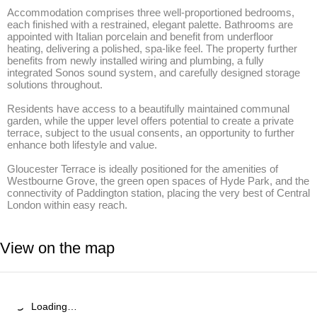
Accommodation comprises three well-proportioned bedrooms, 
each finished with a restrained, elegant palette. Bathrooms are 
appointed with Italian porcelain and benefit from underfloor 
heating, delivering a polished, spa-like feel. The property further 
benefits from newly installed wiring and plumbing, a fully 
integrated Sonos sound system, and carefully designed storage 
solutions throughout. 

Residents have access to a beautifully maintained communal 
garden, while the upper level offers potential to create a private 
terrace, subject to the usual consents, an opportunity to further 
enhance both lifestyle and value. 

Gloucester Terrace is ideally positioned for the amenities of 
Westbourne Grove, the green open spaces of Hyde Park, and the 
connectivity of Paddington station, placing the very best of Central 
London within easy reach.
View on the map
Loading…