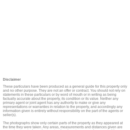
Disclaimer
These particulars have been produced as a general guide for this property only 
and no other purpose. They are not an offer or contract. You should not rely on 
statements in these particulars or by word of mouth or in writing as being 
factually accurate about the property, its condition or its value. Neither any 
primary agent or joint agent has any authority to make or give any 
representations or warranties in relation to the property, and accordingly any 
information given is entirely without responsibility on the part of the agents or 
seller(s).

The photographs show only certain parts of the property as they appeared at 
the time they were taken. Any areas, measurements and distances given are 