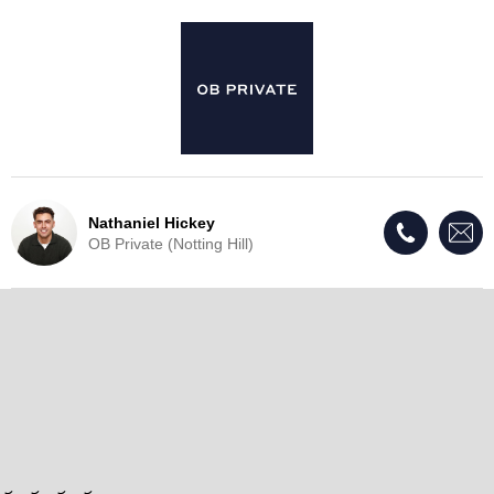
Nathaniel Hickey
OB Private (Notting Hill)
Live Update - This property
has now been withdrawn