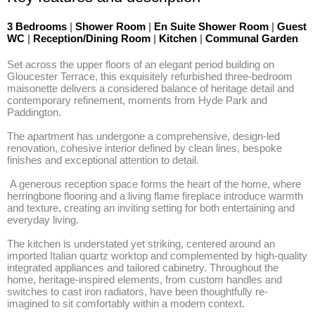
3 Bedrooms
|
Shower Room
|
En Suite Shower Room
|
Guest
WC
|
Reception/Dining Room
|
Kitchen
|
Communal Garden
Set across the upper floors of an elegant period building on 
Gloucester Terrace, this exquisitely refurbished three-bedroom 
maisonette delivers a considered balance of heritage detail and 
contemporary refinement, moments from Hyde Park and 
Paddington. 

The apartment has undergone a comprehensive, design-led 
renovation, cohesive interior defined by clean lines, bespoke 
finishes and exceptional attention to detail.

 A generous reception space forms the heart of the home, where 
herringbone flooring and a living flame fireplace introduce warmth 
and texture, creating an inviting setting for both entertaining and 
everyday living. 

The kitchen is understated yet striking, centered around an 
imported Italian quartz worktop and complemented by high-quality 
integrated appliances and tailored cabinetry. Throughout the 
home, heritage-inspired elements, from custom handles and 
switches to cast iron radiators, have been thoughtfully re-
imagined to sit comfortably within a modern context. 
