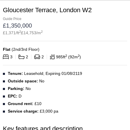
Gloucester Terrace, London W2
Guide Price
£
1,350,000
2
2
£
1,371
/ft
£
14,753
/m
Flat
(
2nd/3rd Floor
)
2
2
3
2
2
985
ft
92
m
Tenure:
Leasehold; Expiring 01/08/2119
Outside space:
No
Parking:
No
EPC:
D
Ground rent:
£10
Service charge:
£3,000 pa
Key features and description