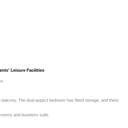
nts' Leisure Facilities
a.

 balcony. The dual aspect bedroom has fitted storage, and there 
t rooms and business suite.