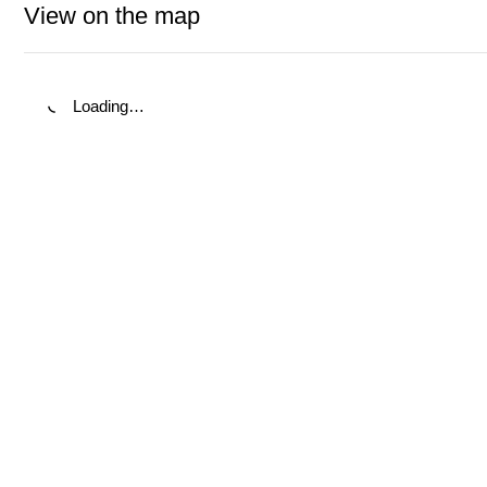
View on the map
Loading…