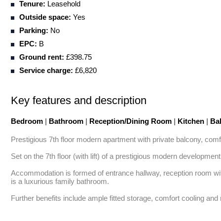
Tenure:
Leasehold
Outside space:
Yes
Parking:
No
EPC:
B
Ground rent:
£398.75
Service charge:
£6,820
Key features and description
Bedroom
|
Bathroom
|
Reception/Dining Room
|
Kitchen
|
Ba
Prestigious 7th floor modern apartment with private balcony, comfo
Set on the 7th floor (with lift) of a prestigious modern developmen
Accommodation is formed of entrance hallway, reception room with
is a luxurious family bathroom. 

Further benefits include ample fitted storage, comfort cooling and