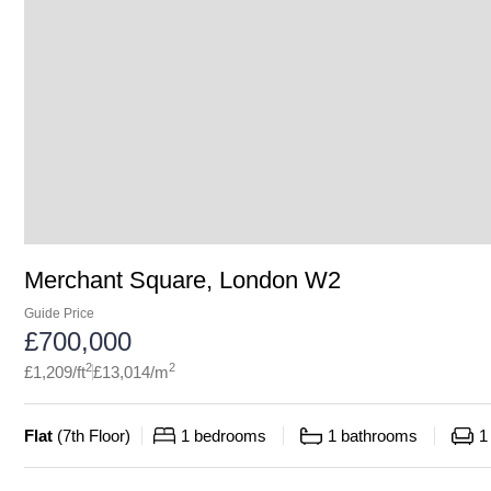
Merchant Square, London W2
Guide Price
£
700,000
2
2
£
1,209
/ft
£
13,014
/m
Flat
(
7th Floor
)
1
bedrooms
1
bathrooms
1