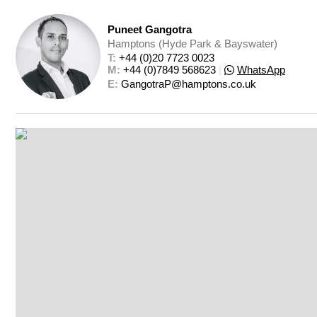
Puneet Gangotra
Hamptons (Hyde Park & Bayswater)
T: 
+44 (0)20 7723 0023
M: 
+44 (0)7849 568623
|
WhatsApp
E: 
GangotraP@hamptons.co.uk