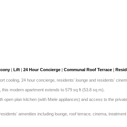
lcony
|
Lift
|
24 Hour Concierge
|
Communal Roof Terrace
|
Reside
rt cooling, 24 hour concierge, residents' lounge and residents' cinem
t, this modern apartment extends to 579 sq ft (53.8 sq m). 

 open plan kitchen (with Miele appliances) and access to the private
 residents' amenities including lounge, roof terrace, cinema, treatmen