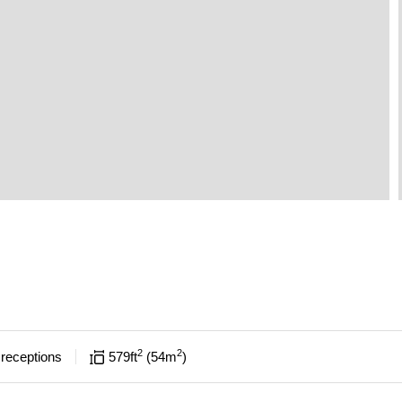
2
2
receptions
579
ft
54
m