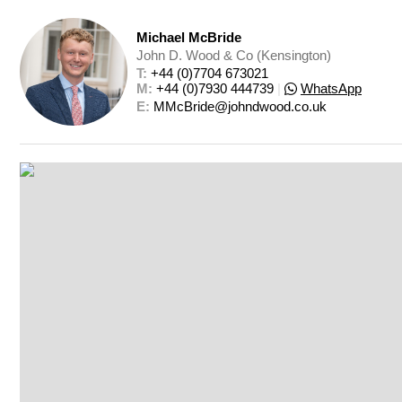
Michael McBride
John D. Wood & Co (Kensington)
T: 
+44 (0)7704 673021
M: 
+44 (0)7930 444739
|
WhatsApp
E: 
MMcBride@johndwood.co.uk