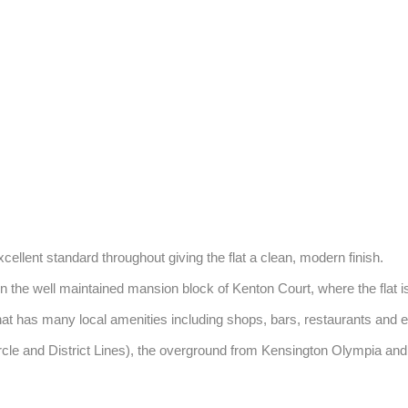
xcellent standard throughout giving the flat a clean, modern finish. 

the well maintained mansion block of Kenton Court, where the flat is a
t has many local amenities including shops, bars, restaurants and exce
ircle and District Lines), the overground from Kensington Olympia 