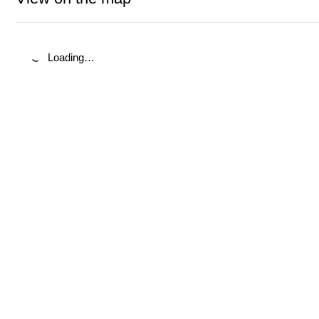
Loading…