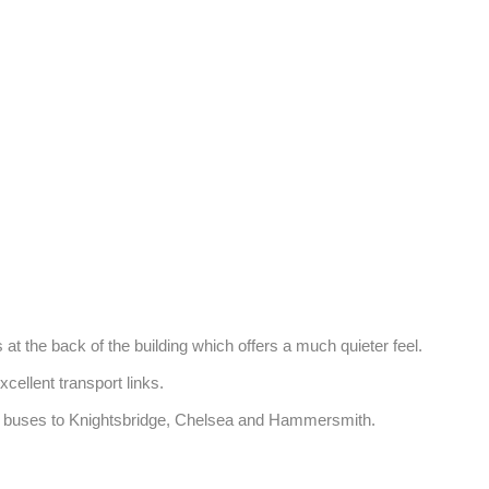
t the back of the building which offers a much quieter feel. 

llent transport links. 

and buses to Knightsbridge, Chelsea and Hammersmith.