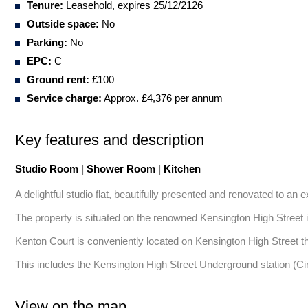
Tenure:
Leasehold, expires 25/12/2126
Outside space:
No
Parking:
No
EPC:
C
Ground rent:
£100
Service charge:
Approx. £4,376 per annum
Key features and description
Studio Room
|
Shower Room
|
Kitchen
A delightful studio flat, beautifully presented and renovated to an e
The property is situated on the renowned Kensington High Street in 
Kenton Court is conveniently located on Kensington High Street tha
This includes the Kensington High Street Underground station (C
View on the map