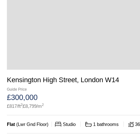
Kensington High Street, London W14
Guide Price
£
300,000
2
2
£
817
/ft
£
8,799
/m
Flat
(
Lwr Gnd Floor
)
Studio
1
bathrooms
36