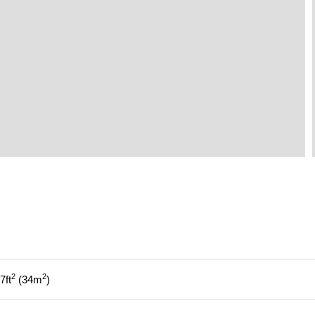
2
2
7
ft
34
m