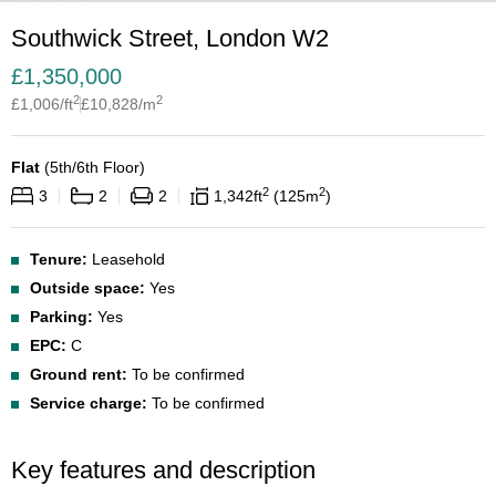
Southwick Street, London W2
£
1,350,000
2
2
£
1,006
/ft
£
10,828
/m
Flat
(
5th/6th Floor
)
2
2
3
2
2
1,342
ft
125
m
Tenure:
Leasehold
Outside space:
Yes
Parking:
Yes
EPC:
C
Ground rent:
To be confirmed
Service charge:
To be confirmed
Key features and description