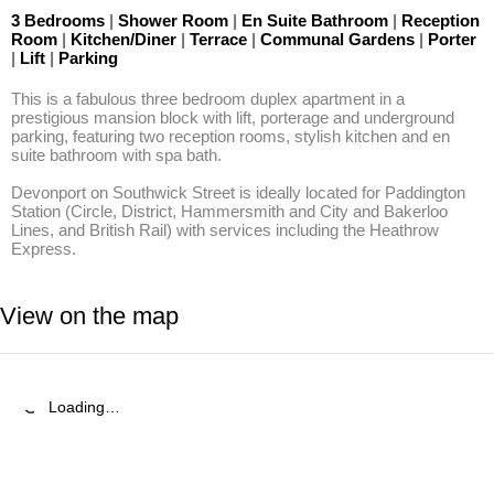
3 Bedrooms
|
Shower Room
|
En Suite Bathroom
|
Reception
Room
|
Kitchen/Diner
|
Terrace
|
Communal Gardens
|
Porter
|
Lift
|
Parking
This is a fabulous three bedroom duplex apartment in a 
prestigious mansion block with lift, porterage and underground 
parking, featuring two reception rooms, stylish kitchen and en 
suite bathroom with spa bath.

Devonport on Southwick Street is ideally located for Paddington 
Station (Circle, District, Hammersmith and City and Bakerloo 
Lines, and British Rail) with services including the Heathrow 
Express.
View on the map
Loading…