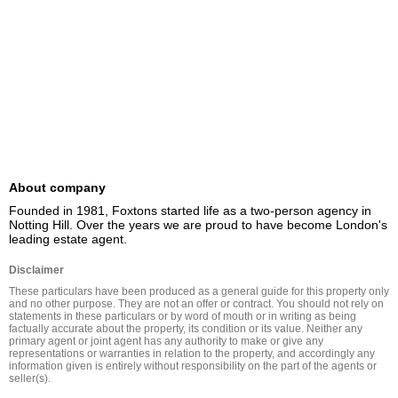
About company
Founded in 1981, Foxtons started life as a two-person agency in 
Notting Hill. Over the years we are proud to have become London's 
leading estate agent.
Disclaimer
These particulars have been produced as a general guide for this property only 
and no other purpose. They are not an offer or contract. You should not rely on 
statements in these particulars or by word of mouth or in writing as being 
factually accurate about the property, its condition or its value. Neither any 
primary agent or joint agent has any authority to make or give any 
representations or warranties in relation to the property, and accordingly any 
information given is entirely without responsibility on the part of the agents or 
seller(s).
