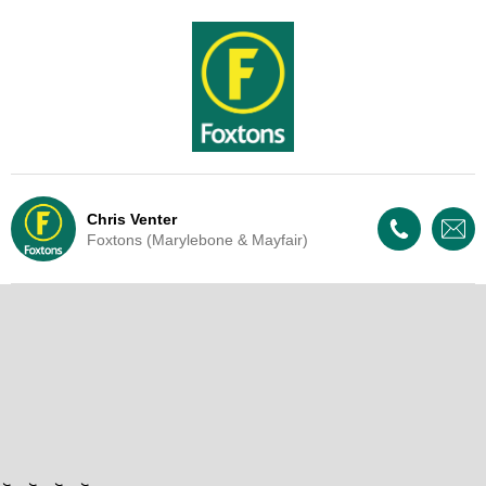
Chris Venter
Foxtons (Marylebone & Mayfair)