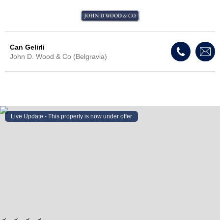
Can Gelirli
John D. Wood & Co (Belgravia)
Live Update - This property
is now under offer