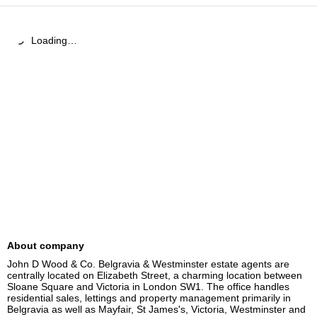
Loading…
About company
John D Wood & Co. Belgravia & Westminster estate agents are 
centrally located on Elizabeth Street, a charming location between 
Sloane Square and Victoria in London SW1. The office handles 
residential sales, lettings and property management primarily in 
Belgravia as well as Mayfair, St James's, Victoria, Westminster and 