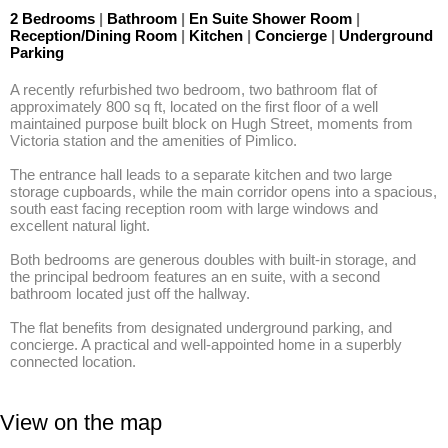
2 Bedrooms
|
Bathroom
|
En Suite Shower Room
|
Reception/Dining Room
|
Kitchen
|
Concierge
|
Underground
Parking
A recently refurbished two bedroom, two bathroom flat of 
approximately 800 sq ft, located on the first floor of a well 
maintained purpose built block on Hugh Street, moments from 
Victoria station and the amenities of Pimlico. 

The entrance hall leads to a separate kitchen and two large 
storage cupboards, while the main corridor opens into a spacious, 
south east facing reception room with large windows and 
excellent natural light. 

Both bedrooms are generous doubles with built-in storage, and 
the principal bedroom features an en suite, with a second 
bathroom located just off the hallway. 

The flat benefits from designated underground parking, and 
concierge. A practical and well-appointed home in a superbly 
connected location.
View on the map