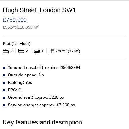
Hugh Street, London SW1
£
750,000
2
2
£
962
/ft
£
10,350
/m
Flat
(
1st Floor
)
2
2
2
2
1
780
ft
72
m
Tenure:
Leasehold, expires 29/08/2994
Outside space:
No
Parking:
Yes
EPC:
C
Ground rent:
approx. £225 pa
Service charge:
aapprox. £7,698 pa
Key features and description