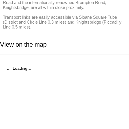
Road and the internationally renowned Brompton Road, 
Knightsbridge, are all within close proximity. 

Transport links are easily accessible via Sloane Square Tube 
(District and Circle Line 0.3 miles) and Knightsbridge (Piccadilly 
Line 0.5 miles).
View on the map
Loading…