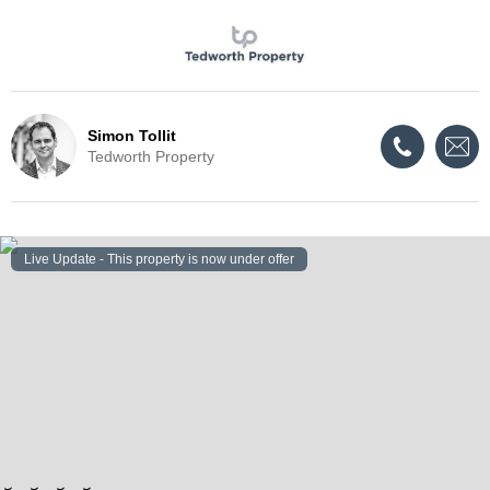
Simon Tollit
Tedworth Property
Live Update - This property
is now under offer