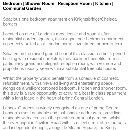
Bedroom
|
Shower Room
|
Reception Room
|
Kitchen
|
Communal Garden
Spacious one bedroom apartment on Knightsbridge/Chelsea 
borders.

Located on one of London's most iconic and sought-after 
residential garden squares, this elegant one-bedroom apartment 
is perfectly suited as a London home, investment or pied-a-terre. 

Situated on the raised ground floor of this classic red brick period 
building with resident caretaker, the apartment benefits from a 
particularly grand and elegant reception room, with volume and 
proportions usually seen within a substantial freehold house. 

Whilst the property would benefit from a schedule of cosmetic 
refurbishment, with unrivalled living and entertaining space, 
alongside a well-proportioned bedroom, kitchen and shower room, 
this truly is a rare opportunity to acquire a best in class apartment 
with a long lease in the heart of prime Central London. 

Lennox Gardens is widely recognised as one of prime Central 
London's most desirable and fashionable addresses, providing 
residents with access to the private communal gardens, whilst 
the ever popular Pavilion Road with its eclectic mix of restaurants 
and independent shops, alongside Sloane Square, the Kings 