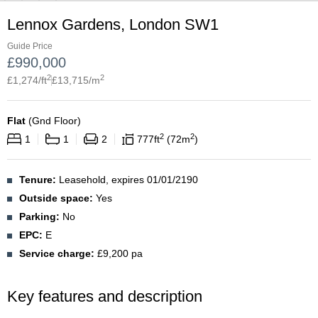
Lennox Gardens, London SW1
Guide Price
£
990,000
2
2
£
1,274
/ft
£
13,715
/m
Flat
(
Gnd Floor
)
2
2
1
1
2
777
ft
72
m
Tenure:
Leasehold, expires 01/01/2190
Outside space:
Yes
Parking:
No
EPC:
E
Service charge:
£9,200 pa
Key features and description