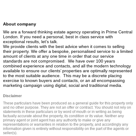
About company
We are a forward thinking estate agency operating in Prime Central 
London. If you need a personal, best in class service with 
exceptional results, let’s talk.

We provide clients with the best advice when it comes to selling 
their property. We offer a bespoke, personalised service to a limited 
amount of clients at any one time in order that our service 
standards are not compromised.  We have over 100 years 
combined experience and contacts, and all the modern technology 
available to ensure our clients’ properties are optimally represented 
to the most suitable audience.  This may be a discrete placing 
exercise to known buyers and contacts, or an all encompassing 
marketing campaign using digital, social and traditional media.
Disclaimer
These particulars have been produced as a general guide for this property only 
and no other purpose. They are not an offer or contract. You should not rely on 
statements in these particulars or by word of mouth or in writing as being 
factually accurate about the property, its condition or its value. Neither any 
primary agent or joint agent has any authority to make or give any 
representations or warranties in relation to the property, and accordingly any 
information given is entirely without responsibility on the part of the agents or 
seller(s).
