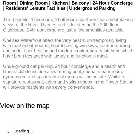
Room
|
Dining Room
|
Kitchen
|
Balcony
|
24 Hour Concierge
|
Residents' Leisure Facilities
|
Underground Parking
This beautiful 4 bedroom, 4 bathroom apartment has breathtaking 
views of the River Thames and is located on the 20th floor. 
Clubhouse, 24hr concierge are just a few amenities available. 

Chelsea Waterfront offers the very best in contemporary living 
with marble bathrooms, floor to ceiling windows, comfort cooling 
and under floor heating and modern contemporary kitchens which 
have been designed with luxury and function in mind. 

Underground car parking, 24 hour concierge and a health and 
fitness club to include a swimming pool, sauna, steam room, 
gymnasium and spa treatment rooms will be on site. Whilst a 
signature restaurant, cafes and stylish shops in the Power Station 
will provide residents with every convenience.
View on the map
Loading…