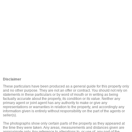
Disclaimer
These particulars have been produced as a general guide for this property only 
and no other purpose. They are not an offer or contract. You should not rely on 
statements in these particulars or by word of mouth or in writing as being 
factually accurate about the property, its condition or its value. Neither any 
primary agent or joint agent has any authority to make or give any 
representations or warranties in relation to the property, and accordingly any 
information given is entirely without responsibility on the part of the agents or 
seller(s).

The photographs show only certain parts of the property as they appeared at 
the time they were taken. Any areas, measurements and distances given are 
approximate only. Any reference to alterations to, or use of, any part of the 