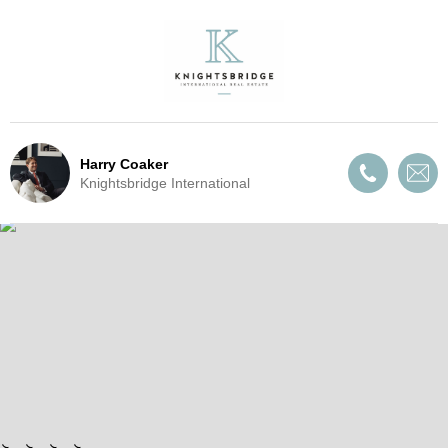
Harry Coaker
Knightsbridge International