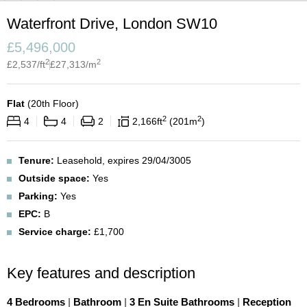
Waterfront Drive, London SW10
£
5,496,000
2
2
£
2,537
/ft
£
27,313
/m
Flat
(
20th Floor
)
2
2
4
4
2
2,166
ft
201
m
Tenure:
Leasehold, expires 29/04/3005
Outside space:
Yes
Parking:
Yes
EPC:
B
Service charge:
£1,700
Key features and description
4 Bedrooms
|
Bathroom
|
3 En Suite Bathrooms
|
Reception