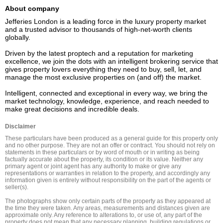
About company
Jefferies London is a leading force in the luxury property market 
and a trusted advisor to thousands of high-net-worth clients 
globally.  

Driven by the latest proptech and a reputation for marketing 
excellence, we join the dots with an intelligent brokering service that 
gives property lovers everything they need to buy, sell, let, and 
manage the most exclusive properties on (and off) the market. 

Intelligent, connected and exceptional in every way, we bring the 
market technology, knowledge, experience, and reach needed to 
Disclaimer
These particulars have been produced as a general guide for this property only 
and no other purpose. They are not an offer or contract. You should not rely on 
statements in these particulars or by word of mouth or in writing as being 
factually accurate about the property, its condition or its value. Neither any 
primary agent or joint agent has any authority to make or give any 
representations or warranties in relation to the property, and accordingly any 
information given is entirely without responsibility on the part of the agents or 
seller(s).

The photographs show only certain parts of the property as they appeared at 
the time they were taken. Any areas, measurements and distances given are 
approximate only. Any reference to alterations to, or use of, any part of the 
property does not mean that any necessary planning, building regulations or 