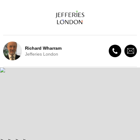
Richard Wharram
Jefferies London