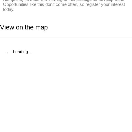
Opportunities like this don't come often, so register your interest 
today.
View on the map
Loading…