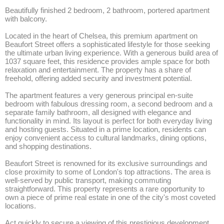
Beautifully finished 2 bedroom, 2 bathroom, portered apartment 
with balcony.

Located in the heart of Chelsea, this premium apartment on 
Beaufort Street offers a sophisticated lifestyle for those seeking 
the ultimate urban living experience. With a generous build area of 
1037 square feet, this residence provides ample space for both 
relaxation and entertainment. The property has a share of 
freehold, offering added security and investment potential.

The apartment features a very generous principal en-suite 
bedroom with fabulous dressing room, a second bedroom and a 
separate family bathroom, all designed with elegance and 
functionality in mind. Its layout is perfect for both everyday living 
and hosting guests. Situated in a prime location, residents can 
enjoy convenient access to cultural landmarks, dining options, 
and shopping destinations.

Beaufort Street is renowned for its exclusive surroundings and 
close proximity to some of London's top attractions. The area is 
well-served by public transport, making commuting 
straightforward. This property represents a rare opportunity to 
own a piece of prime real estate in one of the city's most coveted 
locations.

Act quickly to secure a viewing of this prestigious development. 