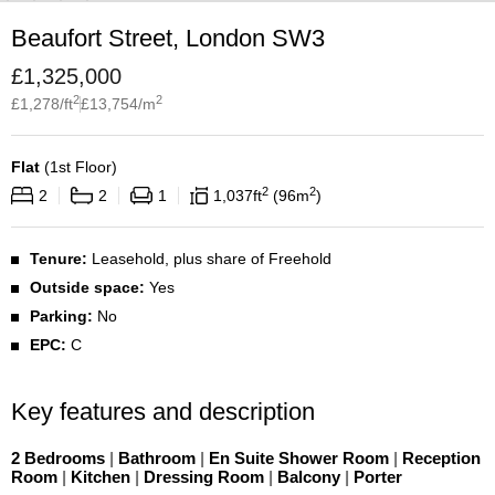
Beaufort Street, London SW3
£
1,325,000
2
2
£
1,278
/ft
£
13,754
/m
Flat
(
1st Floor
)
2
2
2
2
1
1,037
ft
96
m
Tenure:
Leasehold, plus share of Freehold
Outside space:
Yes
Parking:
No
EPC:
C
Key features and description
2 Bedrooms
|
Bathroom
|
En Suite Shower Room
|
Reception
Room
|
Kitchen
|
Dressing Room
|
Balcony
|
Porter