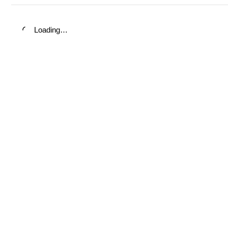
Loading…