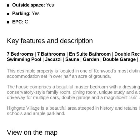
Outside space:
Yes
Parking:
Yes
EPC:
C
Key features and description
7 Bedrooms
|
7 Bathrooms
|
En Suite Bathroom
|
Double Rec
Swimming Pool
|
Jacuzzi
|
Sauna
|
Garden
|
Double Garage
|
This desirable property is located in one of Kenwood's most disting
accommodation set in over half an acre of grounds.

The house comprises a beautiful master bedroom with a dressing r
conservatory-style family room, dining room, unique study and a 
driveway for multiple cars, double garage and a magnificent 165' 
Highgate Village is a beautiful area steeped in history and retains
schools and ample parkland.
View on the map