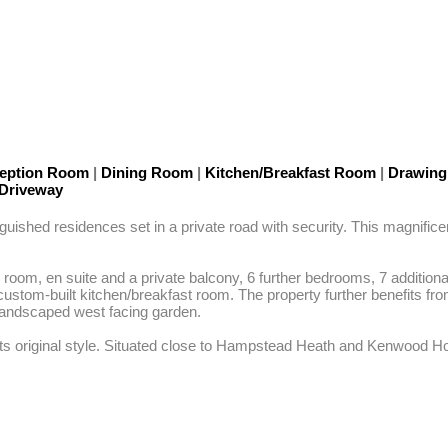
eption Room
|
Dining Room
|
Kitchen/Breakfast Room
|
Drawin
Driveway
uished residences set in a private road with security. This magnificen
oom, en suite and a private balcony, 6 further bedrooms, 7 addition
custom-built kitchen/breakfast room. The property further benefits 
landscaped west facing garden.

 its original style. Situated close to Hampstead Heath and Kenwood House