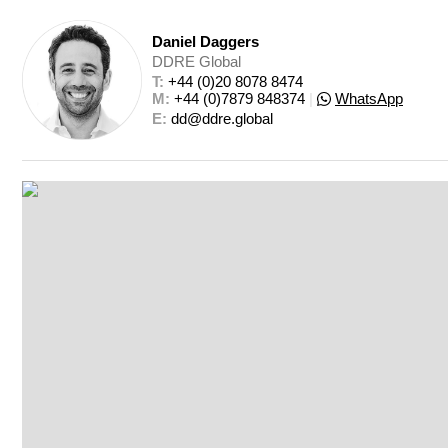
Daniel Daggers
DDRE Global
T: 
+44 (0)20 8078 8474
M: 
+44 (0)7879 848374
|
WhatsApp
E: 
dd@ddre.global