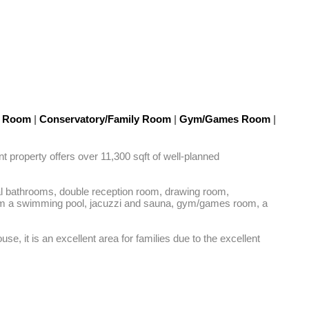
g Room
|
Conservatory/Family Room
|
Gym/Games Room
|
t property offers over 11,300 sqft of well-planned 
al bathrooms, double reception room, drawing room, 
from a swimming pool, jacuzzi and sauna, gym/games room, a 
, it is an excellent area for families due to the excellent 