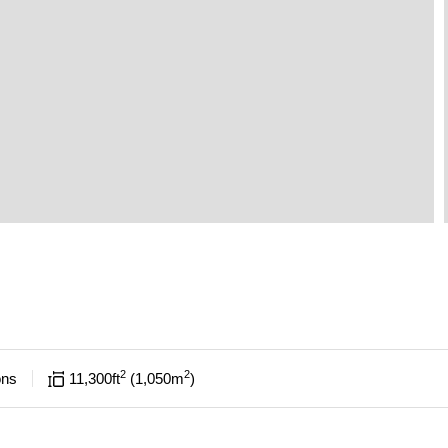
2
2
ons
11,300
ft
1,050
m