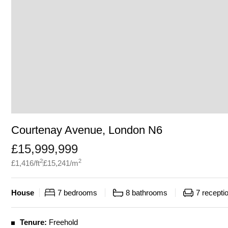
Courtenay Avenue, London N6
£
15,999,999
2
2
£
1,416
/ft
£
15,241
/m
House
7
bedrooms
8
bathrooms
7
recepti
Tenure:
Freehold